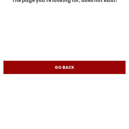
The page you’re looking for, does not exist!
GO BACK