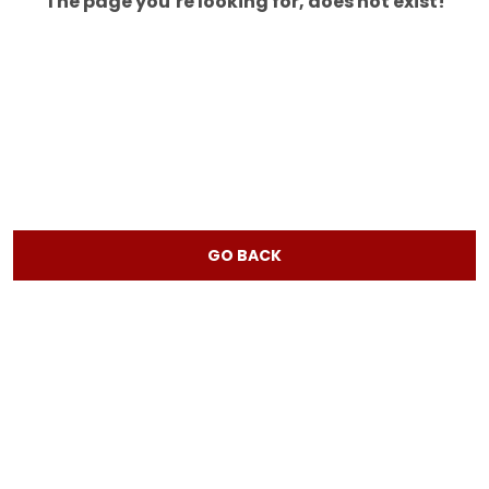
The page you’re looking for, does not exist!
GO BACK