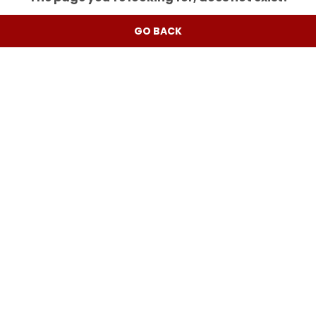
GO BACK