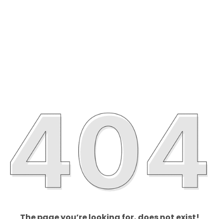
The page you’re looking for, does not exist!