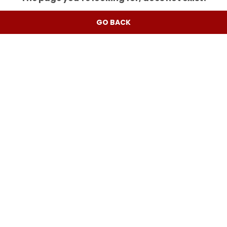
GO BACK