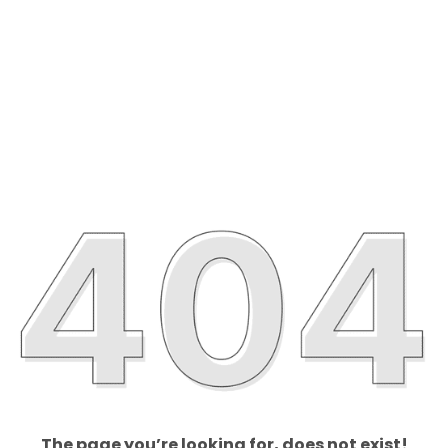
The page you’re looking for, does not exist!