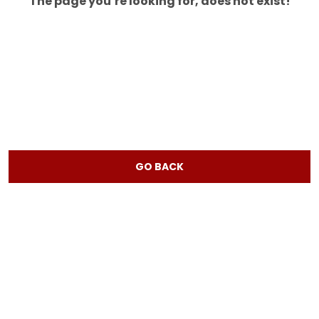
The page you’re looking for, does not exist!
GO BACK