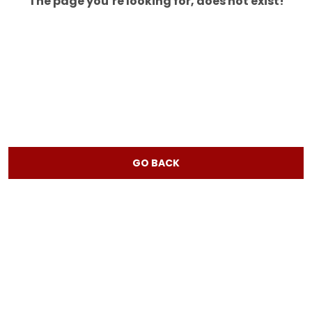
The page you’re looking for, does not exist!
GO BACK