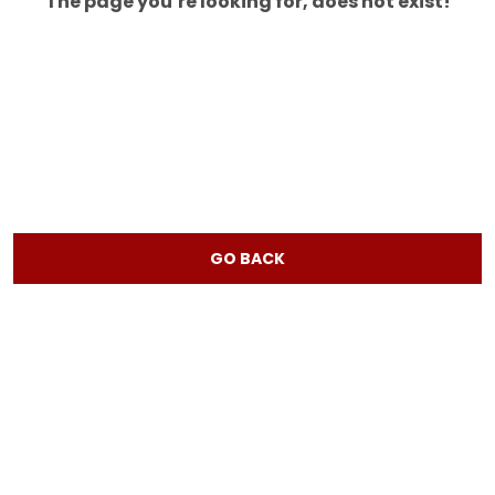
The page you’re looking for, does not exist!
GO BACK