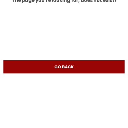
The page you’re looking for, does not exist!
GO BACK