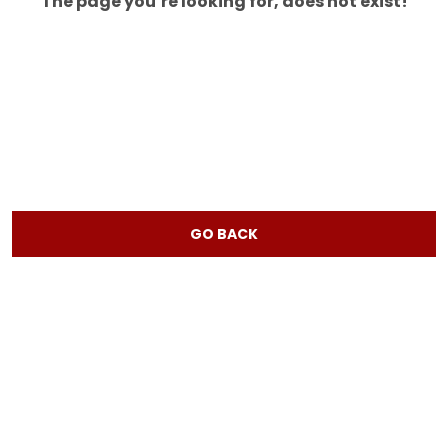
The page you’re looking for, does not exist!
GO BACK