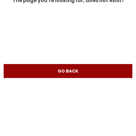
The page you’re looking for, does not exist!
GO BACK