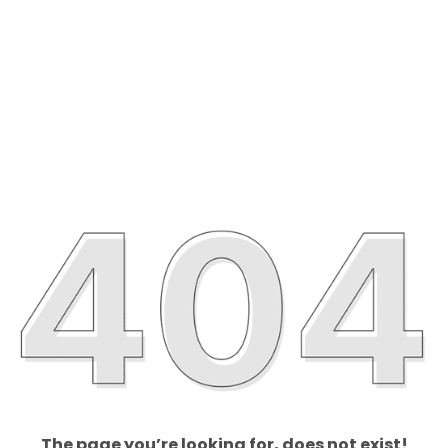
The page you’re looking for, does not exist!