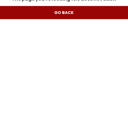
GO BACK