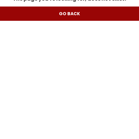
GO BACK