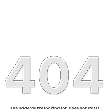
The page you’re looking for, does not exist!