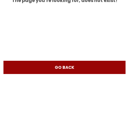
The page you’re looking for, does not exist!
GO BACK