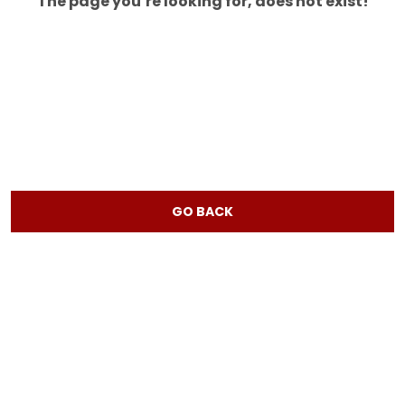
The page you’re looking for, does not exist!
GO BACK