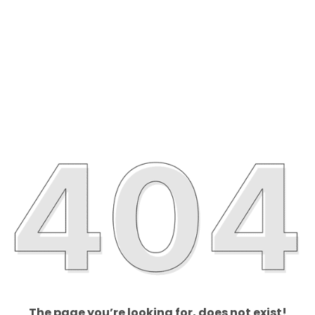
The page you’re looking for, does not exist!