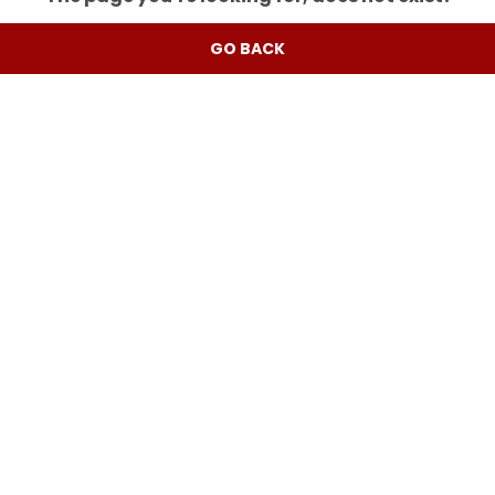
GO BACK