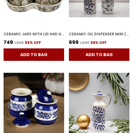
CERAMIC JARS WITH LID AND HOLDING TRAY | MULTIPURPOSE BARNI FOR CHUTNEY, PICKLE, SPICE, & KETCHUP | STORAGE CONTAINER | DINING TABLE CONTAINER SET(PACK OF 3, GREY)
CERAMIC OIL DISPENSER MINI (PACK OF 2) VINEGAR DISPENSER | BLUE & WHITE | 300 ML EACH
₹749
₹699
₹1,699
55
% OFF
₹1,699
58
% OFF
ADD TO BAG
ADD TO BAG