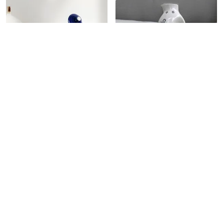
CERAMIC JARS WITH LID AND HOLDING TRAY | MULTIPURPOSE BARNI FOR CHUTNEY, PICKLE, SPICE, JAM, TEA, SUGAR, KETCHUP | STORAGE CONTAINER | DINING TABLE CONTAINER SET (SET OF 3)
CERAMIC OIL DISPENSER FOR KITCHEN STYLISH WHITE FLOWER DESIGN DESIGN FOR COOKING OIL VINEGAR 100% FOOD & MICROWAVE SAFE (WHITE)
₹749
₹599
₹1,699
55
% OFF
₹1,199
50
% OFF
ADD TO BAG
ADD TO BAG