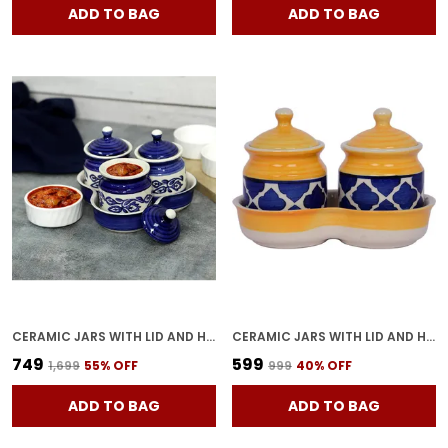
ADD TO BAG
ADD TO BAG
CERAMIC JARS WITH LID AND HOLDING TRAY | MULTIPURPOSE BARNI FOR CHUTNEY | PICKLE JAR | STORAGE CONTAINER | DINING TABLE CONTAINER SET (SET OF 3, MULTI-COLOR) (BLUE)
CERAMIC JARS WITH LID AND HOLDING TRAY MULTIPURPOSE BARNI FOR CHUTNEY, PICKLE JAR STORAGE CONTAINER, DINING TABLE CONTAINER SET (PACK OF 2, MULTI-COLOR) (YELLOW)
₹749
₹599
₹1,699
55
% OFF
₹999
40
% OFF
ADD TO BAG
ADD TO BAG