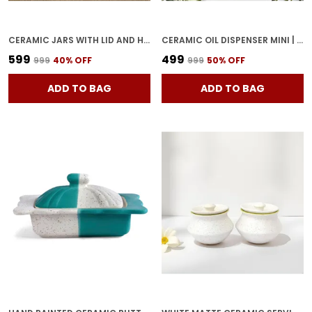
CERAMIC JARS WITH LID AND HOLDING TRAY MULTIPURPOSE BARNI FOR CHUTNEY, PICKLE JAR STORAGE CONTAINER, DINING TABLE CONTAINER SET (PACK OF 2, MULTI-COLOR) (WHITE & BLUE)
CERAMIC OIL DISPENSER MINI | BLUE & WHITE | CAPACITY-300 ML
₹599
₹499
₹999
40
% OFF
₹999
50
% OFF
ADD TO BAG
ADD TO BAG