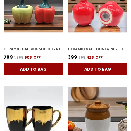
CERAMIC CAPSICUM DECORATIVE PICKLE JAR FOOD STORAGE JAR MULTIPURPOSE AACHAR MASALA JAR FOR KITCHEN AND DINING TABLE 500 ML SET OF 2 (GREEN & RED)
CERAMIC SALT CONTAINER | HAND GLAZED CERAMIC SALT & PEPPER SHAKERS SET | SALT PEPPER SET FOR DINING TABLE FANCY SALT CONTAINERS FOR KITCHEN (SALT-ANAR-RED) (RED)
₹799
₹399
₹1,999
60
% OFF
₹699
42
% OFF
ADD TO BAG
ADD TO BAG