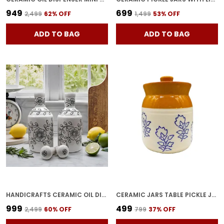
₹949
₹699
₹2,499
62
% OFF
₹1,499
53
% OFF
ADD TO BAG
ADD TO BAG
HANDICRAFTS CERAMIC OIL DISPENSER GOL | PACK OF 2 | WHITE | 1000 ML EACH
CERAMIC JARS TABLE PICKLE JAR CERAMIC JARS CONTAINERS FOR STORAGE, HANDMADE CERAMIC PICKLE JAR SET WITH LID, COOKIE JAR (BROWNISH) -500 ML
₹999
₹499
₹2,499
60
% OFF
₹799
37
% OFF