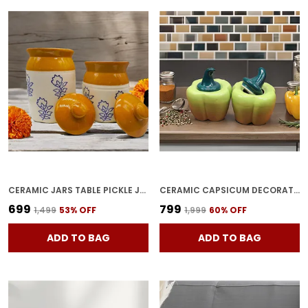
CERAMIC JARS TABLE PICKLE JAR SET WITH LID, BROWNISH (1000ML & 500ML)
CERAMIC CAPSICUM DECORATIVE PICKLE JAR FOOD STORAGE JAR MULTIPURPOSE AACHAR MASALA JAR FOR KITCHEN AND DINING TABLE 500 ML SET OF 2 (GREEN)
₹699
₹799
₹1,499
53
% OFF
₹1,999
60
% OFF
ADD TO BAG
ADD TO BAG