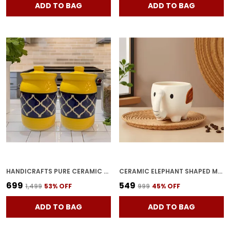
ADD TO BAG
ADD TO BAG
HANDICRAFTS PURE CERAMIC PICKLE JARS WITH UNIQUE LIDS MULTIPURPOSE BARNI FOR CHUTNEY, PICKLE JAR STORAGE CONTAINER, DINING TABLE CONTAINER (1000ML, PACK OF 2, MULTICOLOR)
CERAMIC ELEPHANT SHAPED MUG | CUTE WHITE ANIMAL MUG WITH TRUNK HANDLE & BROWN EAR | COFFEE, TEA, MILK CUP | KIDS & GIFT FRIENDLY | (1 PIECE)
₹699
₹549
₹1,499
53
% OFF
₹999
45
% OFF
ADD TO BAG
ADD TO BAG