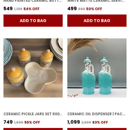
HAND PAINTED CERAMIC BUTTER DISH WITH LID | BUTTER SERVING SET | BUTTER POT | BUTTER CONTAINER FOR CHEESE | GHEE | HONEY PERFECT FOR KITCHEN & DINNING TABLE (500 GM)
WHITE MATTE CERAMIC SERVING POT | DAHI HANDI | BIRYANI HANDI WITH LID | ELEGANT DINING TABLE & KITCHEN POT (SET OF 2, RANDOM MULTI-COLOR INTERIOR)
₹549
₹499
₹1,199
54
% OFF
₹999
50
% OFF
ADD TO BAG
ADD TO BAG
CERAMIC PICKLE JARS SET 500ML POTTERY STORAGE JAR SET FOR PICKLE, CORNICHON STORAGE JAR SET FOR PICKLE BARNI FOR ACHAR WITH TRAY (200 ML EACH, YELLOW, SET OF 3)
CERAMIC OIL DISPENSER | PACK OF 2 | SKY BLUE | 1000 ML EACH
₹749
₹1,099
₹1,699
55
% OFF
₹2,999
63
% OFF