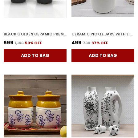
BLACK GOLDEN CERAMIC PREMIUM TEA CUPS FINE I GIFT TO BEST FRIEND COFFEE I TEA I MILK I GREEN TEA I CUP MICROWAVE SAFE (SET OF 2)
CERAMIC PICKLE JARS WITH LID|BARNI|CONTAINERS|STORAGE JAR FOR SPICE PICKLE CHATNI ACHAR|HAND PAINTED CERAMIC BARNI|ACHAR KI BARNI|DINING TABLE CONTAINER (1000 ML),MULTICOLOR
₹599
₹499
₹1,199
50
% OFF
₹799
37
% OFF
ADD TO BAG
ADD TO BAG