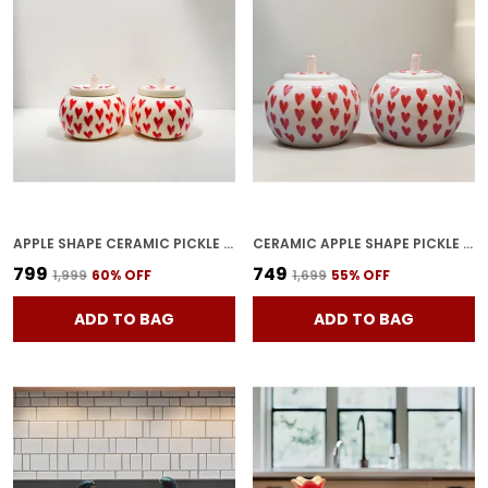
APPLE SHAPE CERAMIC PICKLE JARS | POTTERY STORAGE JAR FOR PICKLE | CERAMIC CORNICHON STORAGE JAR FOR PICKLE | BARNI FOR ACHAR UNIQE SHAPE TRAY-APPLE2 (PACK OF 2)
CERAMIC APPLE SHAPE PICKLE JAR SET PACK OF 2 | HANDMADE POTTERY STORAGE BARNI FOR ACHAR, SPICES & DRY FRUITS | DECORATIVE CERAMIC CONTAINER WITH TRAY
₹799
₹749
₹1,999
60
% OFF
₹1,699
55
% OFF
ADD TO BAG
ADD TO BAG