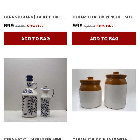
CERAMIC JARS | TABLE PICKLE JAR CONTAINERS FOR STORAGE, HANDMADE CERAMIC PICKLE JAR WITH LID, COOKIE JAR (500ML & 500ML) - BROWN
CERAMIC OIL DISPENSER | PACK OF 2 | WHITE | 1000 ML EACH
₹699
₹999
₹1,499
53
% OFF
₹2,499
60
% OFF
ADD TO BAG
ADD TO BAG
CERAMIC OIL DISPENSER MINI & BIG | PACK OF 2 | BLUE & WHITE | 1000 ML & 300ML | HOME
CERAMIC PICKLE JARS WITH LID | BARNI | CONTAINERS | STORAGE JAR FOR SPICE CHATNI | HAND PAINTED CERAMIC BARNI | ACHAR KI BARNI | DINING TABLE CONTAINER (500 ML AND 1000 ML)