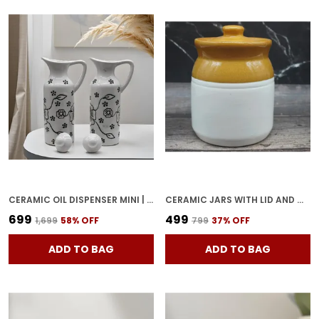
CERAMIC OIL DISPENSER MINI | PACK OF 2 | WHITE | 300 ML
CERAMIC JARS WITH LID AND MULTIPURPOSE BARNI FOR CHUTNEY| PICKLE| SPICE| STORAGE CONTAINER| DINING TABLE CONTAINER SET (500 ML), MULTICOLOR
₹699
₹499
₹1,699
58
% OFF
₹799
37
% OFF
ADD TO BAG
ADD TO BAG