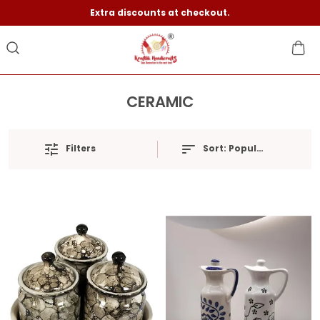
Extra discounts at checkout.
CERAMIC
Filters
Sort:
Popularity