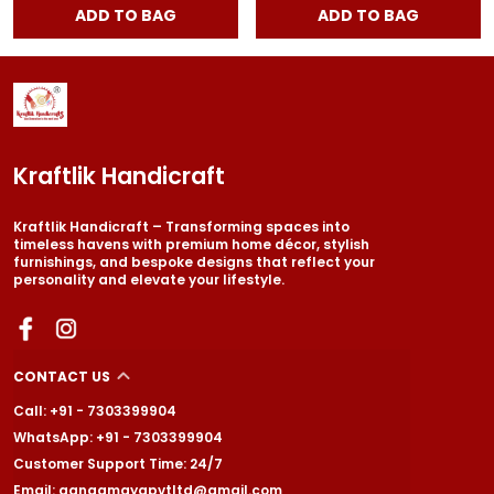
ADD TO BAG
ADD TO BAG
Kraftlik Handicraft
Kraftlik Handicraft – Transforming spaces into
timeless havens with premium home décor, stylish
furnishings, and bespoke designs that reflect your
personality and elevate your lifestyle.
CONTACT US
Call: +91 - 7303399904
WhatsApp: +91 - 7303399904
Customer Support Time: 24/7
Email: gangamayapvtltd@gmail.com