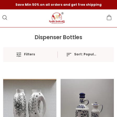
Save Min 50% on all orders and get free shipping
Dispenser Bottles
Filters
Sort:
Popularity