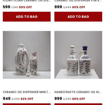
FLOWY FLORA CERAMIC OIL DISPENSER WITH LID | OIL BOTTLE FOR KITCHEN, 1 LITRES, INK BLUE AND WHITE
CERAMIC OIL DISPENSER FOR KITCHEN WITH LID IDEAL FOR STORAGE OF COOKING OIL VINEGAR 100% FOOD & MICROWAVE SAFE (PACK OF 2 BROWN AND WHITE) OD-LW2
₹599
₹999
₹1,199
50
% OFF
₹2,499
60
% OFF
ADD TO BAG
ADD TO BAG
CERAMIC OIL DISPENSER MINI | PACK OF 2 | WHITE | 1000 ML & 300ML
HANDICRAFTS CERAMIC OIL DISPENSER GOL | PACK OF 2 | BLUE & WHITE | 1000 ML EACH
₹949
₹999
₹2,499
62
% OFF
₹2,499
60
% OFF