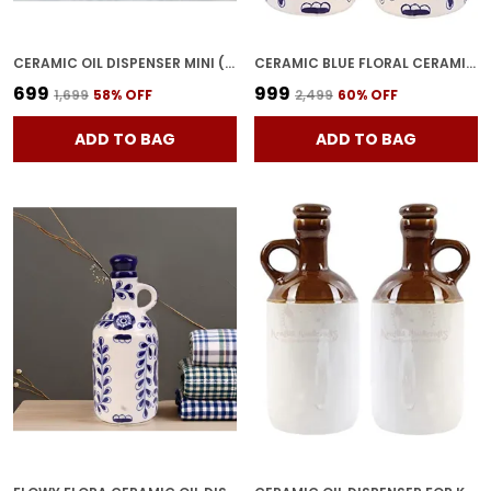
CERAMIC OIL DISPENSER MINI (PACK OF 2) BLUE & WHITE | 300 ML EACH
CERAMIC BLUE FLORAL CERAMIC OIL DISPENSER, 1 LITRES, INK BLUE AND WHITE FLOWY FLORAL ART OIL DISPENSER FOR KITCHEN, OIL BOTTLE, OIL SPRAYER, VINEGAR BOTTLE (PACK OF 2)
₹699
₹999
₹1,699
58
% OFF
₹2,499
60
% OFF
ADD TO BAG
ADD TO BAG