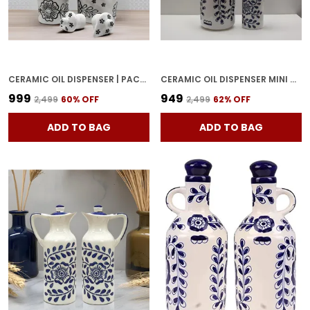
CERAMIC OIL DISPENSER | PACK OF 2 | WHITE | 1000 ML EACH
CERAMIC OIL DISPENSER MINI & BIG | PACK OF 2 | BLUE & WHITE | 1000 ML & 300ML | HOME
₹999
₹949
₹2,499
60
% OFF
₹2,499
62
% OFF
ADD TO BAG
ADD TO BAG