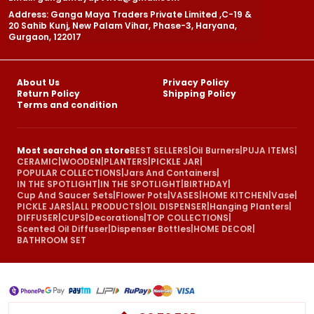
Address: Ganga Maya Traders Private Limited ,C-19 &
20 Sahib Kunj, New Palam Vihar, Phase-3, Haryana,
Gurgaon, 122017
About Us
Privacy Policy
Return Policy
Shipping Policy
Terms and condition
Most searched on store
BEST SELLERS
|
Oil Burners
|
PUJA ITEMS
|
CERAMIC
|
WOODEN
|
PLANTERS
|
PICKLE JAR
|
POPULAR COLLECTIONS
|
Jars And Containers
|
IN THE SPOTLIGHT
|
IN THE SPOTLIGHT
|
BIRTHDAY
|
Cup And Saucer Sets
|
Flower Pots
|
VASES
|
HOME KITCHEN
|
Vase
|
PICKLE JARS
|
ALL PRODUCTS
|
OIL DISPENSER
|
Hanging Planters
|
DIFFUSER
|
CUPS
|
Decorations
|
TOP COLLECTIONS
|
Scented Oil Diffuser
|
Dispenser Bottles
|
HOME DECOR
|
BATHROOM SET