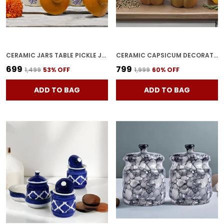
CERAMIC JARS TABLE PICKLE JAR SET WITH LID, BROWNISH (1000ML & 500ML)
CERAMIC CAPSICUM DECORATIVE PICKLE JAR FOOD STORAGE JAR MULTIPURPOSE AACHAR MASALA JAR FOR KITCHEN AND DINING TABLE 500 ML SET OF 2 (GREEN)
₹699
₹799
₹1,499
53
% OFF
₹1,999
60
% OFF
ADD TO BAG
ADD TO BAG