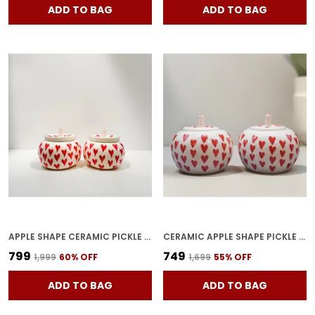
ADD TO BAG
ADD TO BAG
APPLE SHAPE CERAMIC PICKLE JARS | POTTERY STORAGE JAR FOR PICKLE | CERAMIC CORNICHON STORAGE JAR FOR PICKLE | BARNI FOR ACHAR UNIQE SHAPE TRAY-APPLE2 (PACK OF 2)
CERAMIC APPLE SHAPE PICKLE JAR SET PACK OF 2 | HANDMADE POTTERY STORAGE BARNI FOR ACHAR, SPICES & DRY FRUITS | DECORATIVE CERAMIC CONTAINER WITH TRAY
₹799
₹749
₹1,999
60
% OFF
₹1,699
55
% OFF
ADD TO BAG
ADD TO BAG