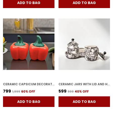
ADD TO BAG
ADD TO BAG
CERAMIC CAPSICUM DECORATIVE PICKLE JAR FOOD STORAGE JAR MULTIPURPOSE AACHAR MASALA JAR FOR KITCHEN AND DINING TABLE 500 ML SET OF 2 (RED)
CERAMIC JARS WITH LID AND HOLDING TRAY MULTIPURPOSE BARNI FOR CHUTNEY, PICKLE JAR STORAGE CONTAINER, DINING TABLE CONTAINER SET OF 2(GREY)
₹799
₹599
₹1,999
60
% OFF
₹999
40
% OFF
ADD TO BAG
ADD TO BAG