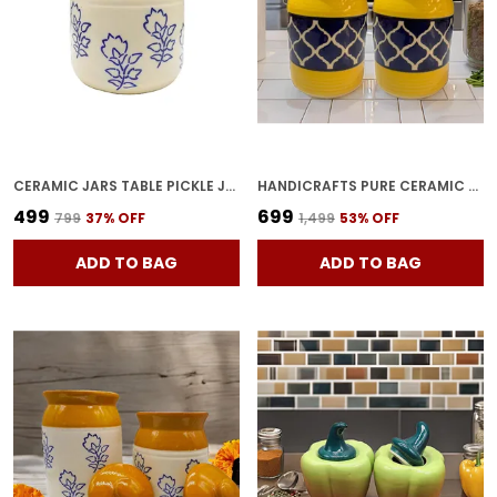
CERAMIC JARS TABLE PICKLE JAR CERAMIC JARS CONTAINERS FOR STORAGE, HANDMADE CERAMIC PICKLE JAR SET WITH LID, COOKIE JAR (BROWNISH) -500 ML
HANDICRAFTS PURE CERAMIC PICKLE JARS WITH UNIQUE LIDS MULTIPURPOSE BARNI FOR CHUTNEY, PICKLE JAR STORAGE CONTAINER, DINING TABLE CONTAINER (1000ML, PACK OF 2, MULTICOLOR)
₹499
₹699
₹799
37
% OFF
₹1,499
53
% OFF
ADD TO BAG
ADD TO BAG