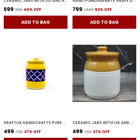
CERAMIC JARS WITH LID AND HOLDING TRAY MULTIPURPOSE BARNI FOR CHUTNEY, PICKLE JAR STORAGE CONTAINER, DINING TABLE CONTAINER SET (PACK OF 2, MULTI-COLOR) (YELLOW)
HAND POMEGRANATE SHAPE DRY FRUITS BOWL WITH LID | JARS FOR KITCHEN STORAGE & PICKLE CONTAINERS FOR DINING TABLE FOR KITCHEN & DINNING TABLE(PACK OF 2) TRAY-ANAR2
₹599
₹799
₹999
40
% OFF
₹1,699
52
% OFF
ADD TO BAG
ADD TO BAG
KRAFTLIK HANDICRAFTS PURE CERAMIC PICKLE JARS WITH UNIQUE LIDS MULTIPURPOSE BARNI FOR CHUTNEY, PICKLE JAR STORAGE CONTAINER, DINING TABLE CONTAINER (1000ML) - MULTICOLOR
CERAMIC JARS WITH LID AND MULTIPURPOSE BARNI FOR CHUTNEY| PICKLE| SPICE| STORAGE CONTAINER| DINING TABLE CONTAINER SET (500 ML), MULTICOLOR
₹499
₹499
₹799
37
% OFF
₹799
37
% OFF