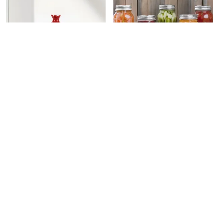
HAND POMEGRANATE SHAPE DRY FRUITS BOWL WITH LID | JARS FOR KITCHEN STORAGE & PICKLE CONTAINERS FOR DINING TABLE FOR KITCHEN & DINNING TABLE (TRAY-ANAR)
CERAMIC CAPSICUM DECORATIVE PICKLE JAR FOOD STORAGE JAR MULTIPURPOSE AACHAR MASALA JAR FOR KITCHEN AND DINING TABLE 500 ML SET OF 1 (RED)
₹549
₹549
₹999
45
% OFF
₹999
45
% OFF
ADD TO BAG
ADD TO BAG