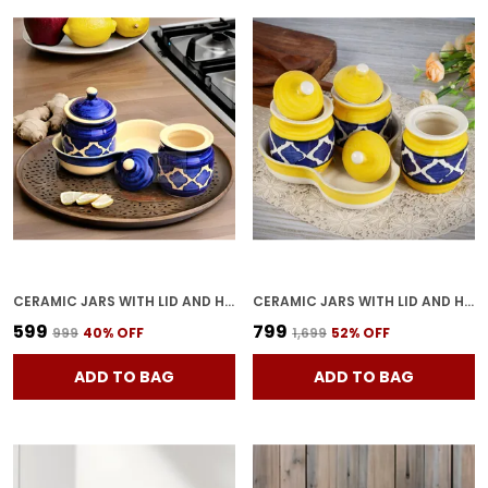
CERAMIC JARS WITH LID AND HOLDING TRAY MULTIPURPOSE BARNI FOR CHUTNEY, PICKLE JAR STORAGE CONTAINER, DINING TABLE CONTAINER SET (PACK OF 2, MULTI-COLOR)
CERAMIC JARS WITH LID AND HOLDING TRAY | MULTIPURPOSE BARNI FOR CHUTNEY, PICKLE, SPICE, JAM, TEA, SUGAR, COFFE & KETCHUP | STORAGE CONTAINER | DINING TABLE CONTAINER SET (PACK OF 3)
₹599
₹799
₹999
40
% OFF
₹1,699
52
% OFF
ADD TO BAG
ADD TO BAG