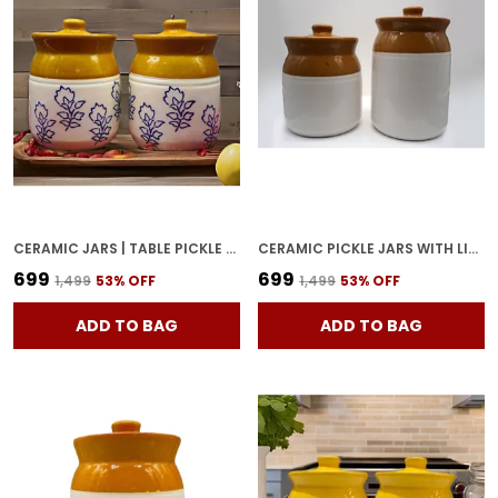
CERAMIC JARS | TABLE PICKLE JAR CONTAINERS FOR STORAGE, HANDMADE CERAMIC PICKLE JAR WITH LID, COOKIE JAR (500ML & 500ML) - BROWN
CERAMIC PICKLE JARS WITH LID | BARNI | CONTAINERS | STORAGE JAR FOR SPICE CHATNI | HAND PAINTED CERAMIC BARNI | ACHAR KI BARNI | DINING TABLE CONTAINER (500 ML AND 1000 ML)
₹699
₹699
₹1,499
53
% OFF
₹1,499
53
% OFF
ADD TO BAG
ADD TO BAG