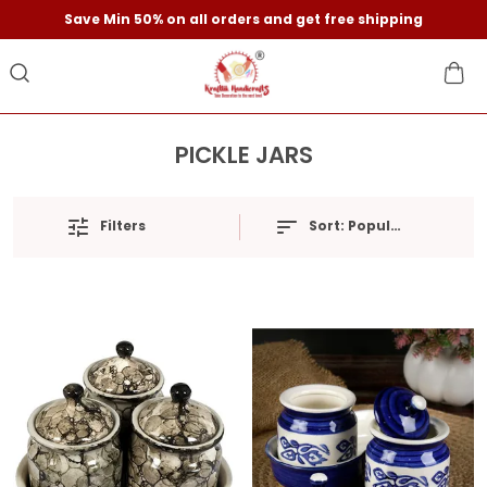
Save Min 50% on all orders and get free shipping
PICKLE JARS
Filters
Sort:
Popularity