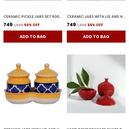
CERAMIC PICKLE JARS SET 500ML POTTERY STORAGE JAR SET FOR PICKLE, CORNICHON STORAGE JAR SET FOR PICKLE BARNI FOR ACHAR WITH TRAY (200 ML EACH, YELLOW, SET OF 3)
CERAMIC JARS WITH LID AND HOLDING TRAY | MULTIPURPOSE BARNI FOR CHUTNEY | PICKLE JAR | STORAGE CONTAINER | DINING TABLE CONTAINER SET (SET OF 3, MULTI-COLOR) (BLUE)
₹749
₹749
₹1,699
55
% OFF
₹1,699
55
% OFF
ADD TO BAG
ADD TO BAG