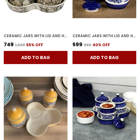
CERAMIC JARS WITH LID AND HOLDING TRAY | MULTIPURPOSE BARNI FOR CHUTNEY, PICKLE, SPICE, & KETCHUP | STORAGE CONTAINER | DINING TABLE CONTAINER SET(PACK OF 3, GREY)
CERAMIC JARS WITH LID AND HOLDING TRAY MULTIPURPOSE BARNI FOR CHUTNEY, PICKLE JAR STORAGE CONTAINER, DINING TABLE CONTAINER SET (PACK OF 2, MULTI-COLOR) (WHITE & BLUE)
₹749
₹599
₹1,699
55
% OFF
₹999
40
% OFF
ADD TO BAG
ADD TO BAG