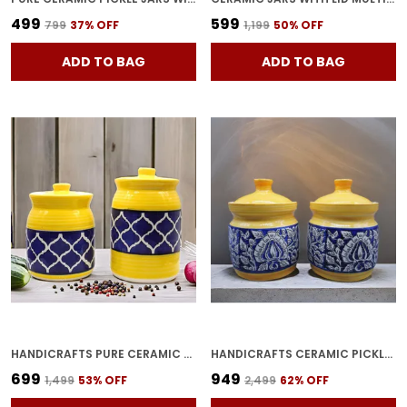
₹499
₹599
₹799
37
% OFF
₹1,199
50
% OFF
ADD TO BAG
ADD TO BAG
HANDICRAFTS PURE CERAMIC PICKLE JARS WITH UNIQUE LIDS MULTIPURPOSE BARNI FOR CHUTNEY, PICKLE JAR STORAGE CONTAINER, DINING TABLE CONTAINER (PACK OF 2, 500ML AND 1000ML)
HANDICRAFTS CERAMIC PICKLE JAR - 200 ML (PACK OF 2, YELLOW)
₹699
₹949
₹1,499
53
% OFF
₹2,499
62
% OFF