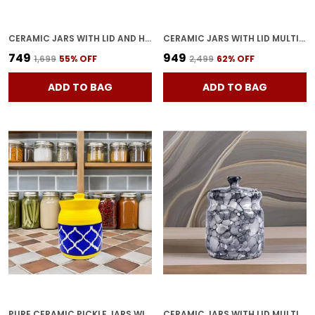
CERAMIC JARS WITH LID AND HOLDING TRAY | MULTIPURPOSE BARNI FOR CHUTNEY, PICKLE, SPICE, JAM, TEA, SUGAR, KETCHUP | STORAGE CONTAINER | DINING TABLE CONTAINER SET (SET OF 3)
CERAMIC JARS WITH LID MULTIPURPOSE BARNI FOR CHUTNEY, PICKLE JAR STORAGE CONTAINER, DINING TABLE CONTAINER (GREY) PACK OF 2
₹749
₹949
₹1,699
55
% OFF
₹2,499
62
% OFF
ADD TO BAG
ADD TO BAG
PURE CERAMIC PICKLE JARS WITH UNIQUE LIDS MULTIPURPOSE BARNI FOR CHUTNEY, PICKLE JAR STORAGE CONTAINER, DINING TABLE CONTAINER (500 ML) - MULTICOLOR
CERAMIC JARS WITH LID MULTIPURPOSE BARNI FOR CHUTNEY, PICKLE JAR STORAGE CONTAINER, DINING TABLE CONTAINER PACK OF 1(GREY) 1200 ML