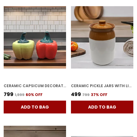
CERAMIC CAPSICUM DECORATIVE PICKLE JAR FOOD STORAGE JAR MULTIPURPOSE AACHAR MASALA JAR FOR KITCHEN AND DINING TABLE 500 ML SET OF 2 (GREEN & RED)
CERAMIC PICKLE JARS WITH LID|BARNI|CONTAINERS|STORAGE JAR FOR SPICE PICKLE CHATNI ACHAR|HAND PAINTED CERAMIC BARNI|ACHAR KI BARNI|DINING TABLE CONTAINER (1000 ML),MULTICOLOR
₹799
₹499
₹1,999
60
% OFF
₹799
37
% OFF
ADD TO BAG
ADD TO BAG