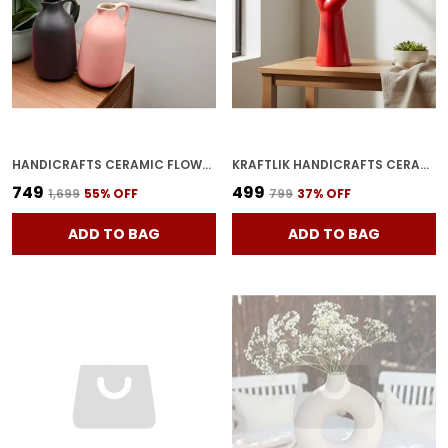
HANDICRAFTS CERAMIC FLOWER VASE IN BOTTLE SHAPE STYLISH BOTTLE SHAPE DESIGN, IDEAL FOR OFFICE AND LIVING ROOM CENTERPIECES, ELEGANT POT FOR MODERN HOME DECOR (BLACK & PINK)
KRAFTLIK HANDICRAFTS CERAMIC POINTED FINGER VASE HAND SHAPE VASE PLANTER POTS HAND SHAPED FLOWER VASE CERAMIC PLANTER FOR HOME DECOR RED (PACK OF 1)
₹749
₹499
₹1,699
55
% OFF
₹799
37
% OFF
ADD TO BAG
ADD TO BAG