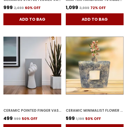
₹999
₹1,099
₹2,499
60
% OFF
₹3,999
72
% OFF
ADD TO BAG
ADD TO BAG
CERAMIC POINTED FINGER VASE HAND SHAPE FLOWER POT & PLANTER FOR HOME DECOR | UNIQUE CERAMIC HAND SHAPED POT FOR TABLE, SHELF & CORNER DECORATION WHITE (PACK OF 1)
CERAMIC MINIMALIST FLOWER VASE | SQUARE SHAPE VASE FLOWER PORT FOR HOME DECORE | CERAMIC VASE | HOME DECOR CENTREPIECE | VASE FOR HOME DECOR CERAMIC (BLUE&WHITE)
₹499
₹599
₹999
50
% OFF
₹1,199
50
% OFF