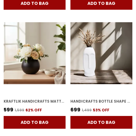
ADD TO BAG
ADD TO BAG
KRAFTLIK HANDICRAFTS MATTE WHITE ROUND CERAMIC FLOWER VASE | SMALL MODERN TABLETOP BUD VASE FOR HOME & OFFICE D?COR (BLACK PACK OF 1)
HANDICRAFTS BOTTLE SHAPE CERAMIC VASES WHITE | MINIMALIST FLOWER POT & PLANTER FOR HOME D�COR | DECORATIVE VASE FOR CENTER TABLE, BEDROOM & SIDE CORNERS
₹599
₹699
₹1,599
62
% OFF
₹1,499
53
% OFF
ADD TO BAG
ADD TO BAG