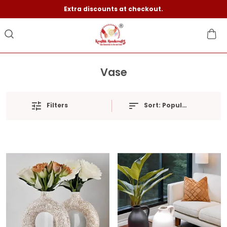
Extra discounts at checkout.
Vase
Filters
Sort:
Popularity