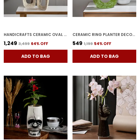
HANDICRAFTS CERAMIC OVAL VASE WITH HOLE IN MIDDLE AND NARROW NECK, MODERN MINIMALIST FLOWER VASE WITH HOLLOW DONUT CIRCLE FOR LIVING ROOM, BEDROOM, ENTRYWAY, WEDDING (PACK OF 3,SILVER)
CERAMIC RING PLANTER DECORATIVE VASES FOR HOME DECOR, CENTER TABLE, FLOWERS POT, LIVING ROOM DECORATION AND PARTY CENTERPIECES| RING SHAPE PLANTER | FLOWER POT (GREEN)
₹1,249
₹549
₹3,499
64
% OFF
₹1,199
54
% OFF
ADD TO BAG
ADD TO BAG