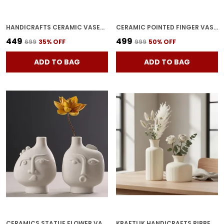
HANDICRAFTS CERAMIC VASES PLANTER FLOWER POT SHAPE WITH UNIQUE QUALITY FOR HOME D�COR CENTER TABLE BEDROOM SIDE CORNERS DECORATION (WHITE)
CERAMIC POINTED FINGER VASE HAND SHAPE FLOWER POT & PLANTER FOR HOME DECOR | UNIQUE CERAMIC HAND SHAPED POT FOR TABLE, SHELF & CORNER DECORATION BLACK (PACK OF 1)
₹449
₹499
₹699
35
% OFF
₹999
50
% OFF
ADD TO BAG
ADD TO BAG
CERAMICS STATUE FLOWER VASE PLANTER PLANTS POTS| HUMAN FACE SHAPED FLOWER VASE FOR TABLE TOP HOME & OFFICE DECORATION
KRAFTLIK HANDICRAFTS RIBBED CERAMIC FLOWER VASE | MODERN MATTE WHITE TABLETOP DECORATIVE VASE FOR LIVING ROOM, BEDROOM & OFFICE HOME D?COR (LARGE + SMALL RIBBED VASE SET)