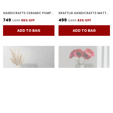
HANDICRAFTS CERAMIC PUMPKIN SHAPE VASES | PUMPKIN PLANTER FLOWER POT | BOTTLE SHAPE WITH UNIQUE FOR HOME DECOR CENTER TABLE BEDROOM SIDE CORNERS DECORATION
KRAFTLIK HANDICRAFTS MATTE BLACK RIBBED CERAMIC FLOWER VASE | MODERN TABLETOP DECORATIVE VASE FOR LIVING ROOM, BEDROOM & OFFICE HOME D?COR (SMALL MATTE BLACK RIBBED VASE)
₹749
₹499
₹1,699
55
% OFF
₹2,999
83
% OFF
ADD TO BAG
ADD TO BAG
BEAUTIFUL CERAMIC VASES | PLANTER | FLOWER POT | RING SHAPE WITH UNIQUE QUALITY FOR HOME DECOR CENTER TABLE BEDROOM SIDE CORNERS DECORATION (PACK OF 2, WHITE)
CERAMIC RING PLANTER DECORATIVE VASES FOR HOME DECOR, CENTER TABLE, FLOWERS POT, LIVING ROOM DECORATION AND PARTY CENTERPIECES| RING SHAPE PLANTER | FLOWER POT (RED 01)