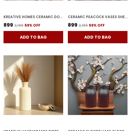
KREATIVE HOMES CERAMIC DONUT SHAPE VASES WITH UNIQUE QUALITY FOR HOME DECOR, CENTER TABLE, FLOWERS POT, BEDROOM SIDE CORNERS | PLANTER | FLOWER POT | RING SHAPE PLANTER (PACK OF 2)
CERAMIC PEACOCK VASES SHELL SHAPE PLANTER POTS (PACK OF 2) | DECORATIVE FLOWER POTS FOR HOME DECOR, BEDROOM CORNERS, CENTER TABLE & PARTY CENTERPIECES
₹899
₹899
₹2,199
59
% OFF
₹2,199
59
% OFF
ADD TO BAG
ADD TO BAG