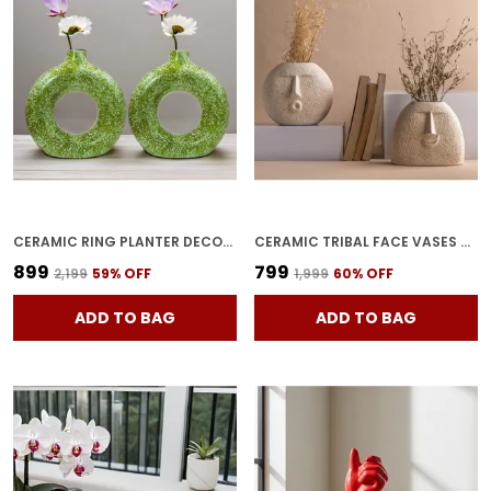
CERAMIC RING PLANTER DECORATIVE VASES FOR HOME DECOR, CENTER TABLE, FLOWERS POT, LIVING ROOM DECORATION AND PARTY CENTERPIECES| RING SHAPE PLANTER | FLOWER POT (GREEN)
CERAMIC TRIBAL FACE VASES PACK OF 2 | FACE SHAPED DECORATIVE FLOWER POTS FOR LIVING ROOM & BEDROOM | UNIQUE HOME DECORATION ITEMS
₹899
₹799
₹2,199
59
% OFF
₹1,999
60
% OFF
ADD TO BAG
ADD TO BAG