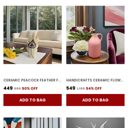
CERAMIC PEACOCK FEATHER FLOWER VASE OFF-WHITE | HANDCRAFTED PLANTER POT FOR HOME DECOR, CENTER TABLE & BEDROOM CORNERS | PACK OF 1
HANDICRAFTS CERAMIC FLOWER VASE IN BOTTLE SHAPE STYLISH BOTTLE SHAPE DESIGN, IDEAL FOR OFFICE AND LIVING ROOM CENTERPIECES, ELEGANT POT FOR MODERN HOME DECOR, PERFECT FOR ANY TABLE (PINK)
₹449
₹549
₹899
50
% OFF
₹1,199
54
% OFF
ADD TO BAG
ADD TO BAG