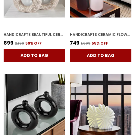
HANDICRAFTS BEAUTIFUL CERAMIC VASES | PLANTER | FLOWER POT | RING SHAPE WITH UNIQUE QUALITY FOR HOME DECOR CENTER TABLE BEDROOM SIDE CORNERS DECORATION (STANDARD, 2)
HANDICRAFTS CERAMIC FLOWER VASE IN BOTTLE SHAPE STYLISH BOTTLE SHAPE DESIGN, IDEAL FOR OFFICE AND LIVING ROOM CENTERPIECES, ELEGANT POT FOR MODERN HOME DECOR (BLACK & WHITE)
₹899
₹749
₹2,199
59
% OFF
₹1,699
55
% OFF
ADD TO BAG
ADD TO BAG