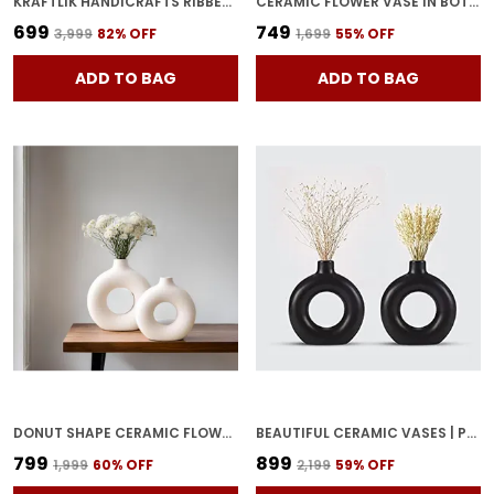
KRAFTLIK HANDICRAFTS RIBBED CERAMIC FLOWER VASE | MODERN MATTE WHITE TABLETOP DECORATIVE VASE FOR LIVING ROOM, BEDROOM & OFFICE HOME D?COR (LARGE RIBBED VASE)
CERAMIC FLOWER VASE IN BOTTLE SHAPE STYLISH BOTTLE SHAPE DESIGN, IDEAL FOR OFFICE AND LIVING ROOM CENTERPIECES, ELEGANT POT FOR MODERN HOME DECOR (BLACK)
₹699
₹749
₹3,999
82
% OFF
₹1,699
55
% OFF
ADD TO BAG
ADD TO BAG
DONUT SHAPE CERAMIC FLOWER VASES FOR HOME DECORATION LIVING ROOM CORNER | MINIMALIST DESIGN HOME DECOR ITEM SUITABLE FOR ARTIFICIAL FLOWERS. (WHITE)
BEAUTIFUL CERAMIC VASES | PLANTER | FLOWER POT | RING SHAPE WITH UNIQUE QUALITY FOR HOME DECOR CENTER TABLE BEDROOM SIDE CORNERS DECORATION (PACK OF 2, BLACK)
₹799
₹899
₹1,999
60
% OFF
₹2,199
59
% OFF