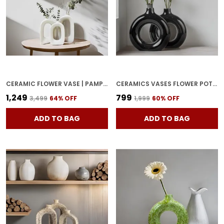
CERAMIC FLOWER VASE | PAMPAS GRASS VASE | MINIMALIST BUD VASE, OFFICE OR LIVING ROOM WITH UNIQUE QUALITY FOR HOME DECOR CENTER TABLE, FLOWERS POT, BEDROOM SIDE CORNERS WHITE
CERAMICS VASES FLOWER POT | RING SHAPE WITH UNIQUE QUALITY CERAMIC VASE COMBO VASE 8 & 6 INCHES (BLACK)
₹1,249
₹799
₹3,499
64
% OFF
₹1,999
60
% OFF
ADD TO BAG
ADD TO BAG