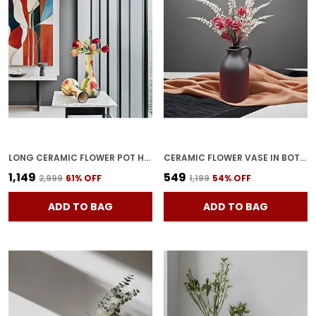
LONG CERAMIC FLOWER POT HANDCRAFTED CYLINDRICAL VASE WITH PAINTED MOUTH | POTTERY CONTAINER FOR HOME DECOR, CENTER TABLE & CORNER DECORATION (PACK OF 2)
CERAMIC FLOWER VASE IN BOTTLE SHAPE STYLISH BOTTLE SHAPE DESIGN, IDEAL FOR OFFICE AND LIVING ROOM CENTERPIECES, ELEGANT POT FOR MODERN HOME DECOR, PERFECT FOR ANY TABLE (BLACK)
₹1,149
₹549
₹2,999
61
% OFF
₹1,199
54
% OFF
ADD TO BAG
ADD TO BAG