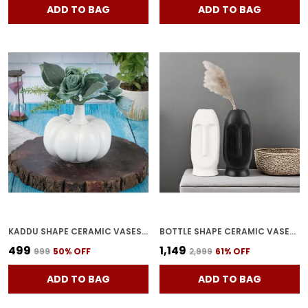
ADD TO BAG
ADD TO BAG
KADDU SHAPE CERAMIC VASES | PLANTER | FLOWER POT | BOTTLE SHAPE WITH UNIQUE QUALITY FOR HOME DECOR CENTER TABLE BEDROOM SIDE CORNERS DECORATION (WHITE)
BOTTLE SHAPE CERAMIC VASES | PLANTER | FLOWER POT | FACE SHAPE WITH UNIQUE QUALITY FOR HOME DECOR CENTER TABLE BEDROOM SIDE CORNERS DECORATION (PACK OF 2), MULTICOLOR
₹499
₹1,149
₹999
50
% OFF
₹2,999
61
% OFF
ADD TO BAG
ADD TO BAG