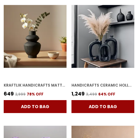
KRAFTLIK HANDICRAFTS MATTE BLACK RIBBED CERAMIC FLOWER VASE | MODERN TABLETOP DECORATIVE VASE FOR LIVING ROOM, BEDROOM & OFFICE HOME D?COR (LARGE MATTE BLACK RIBBED VASE)
HANDICRAFTS CERAMIC HOLLOWED VASE | FLOWER PAMPAS GRASS VASE | MINIMALIST BUD WITH UNIQUE QUALITY FOR HOME DECOR CENTER TABLE, FLOWERS POT, BEDROOM SIDE CORNERS(PACK OF 3, BLACK)
₹649
₹1,249
₹2,999
78
% OFF
₹3,499
64
% OFF
ADD TO BAG
ADD TO BAG