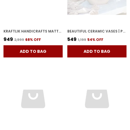
KRAFTLIK HANDICRAFTS MATTE WHITE ROUND CERAMIC FLOWER VASE | SMALL MODERN TABLETOP BUD VASE FOR HOME & OFFICE D?COR (WHITE 1 + BLACK 1 SET)
BEAUTIFUL CERAMIC VASES | PLANTER | FLOWER POT | RING SHAPE WITH UNIQUE QUALITY FOR HOME DECOR CENTER TABLE BEDROOM SIDE CORNERS DECORATION PARTY CENTERPIECES (WHITE)
₹949
₹549
₹2,999
68
% OFF
₹1,199
54
% OFF
ADD TO BAG
ADD TO BAG