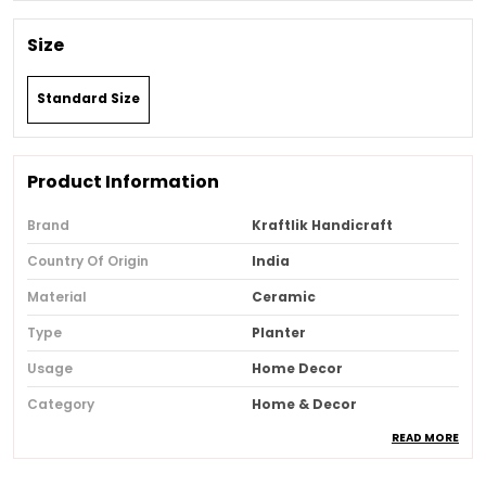
Size
Standard Size
Product Information
Brand
Kraftlik Handicraft
Country Of Origin
India
Material
Ceramic
Type
Planter
Usage
Home Decor
Category
Home & Decor
READ MORE
Recommended Type
Home & Office
Special Features
Festive Decor, Eco-Friendly