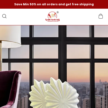
Save Min 50% on all orders and get free shipping