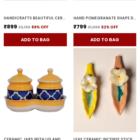
HANDICRAFTS BEAUTIFUL CERAMIC VASES | PLANTER | FLOWER POT | RING SHAPE WITH UNIQUE QUALITY FOR HOME DECOR CENTER TABLE BEDROOM SIDE CORNERS DECORATION (STANDARD, 2)
HAND POMEGRANATE SHAPE DRY FRUITS BOWL WITH LID | JARS FOR KITCHEN STORAGE & PICKLE CONTAINERS FOR DINING TABLE FOR KITCHEN & DINNING TABLE(PACK OF 2) TRAY-ANAR2
₹899
₹799
₹2,199
59
% OFF
₹1,699
52
% OFF
ADD TO BAG
ADD TO BAG
CERAMIC JARS WITH LID AND HOLDING TRAY MULTIPURPOSE BARNI FOR CHUTNEY, PICKLE JAR STORAGE CONTAINER, DINING TABLE CONTAINER SET (PACK OF 2, MULTI-COLOR) (YELLOW)
LEAF CERAMIC INCENSE STICK HOLDER SET OF 2 | STYLISH LEAF-SHAPED AGARBATTI STAND FOR POOJA & HOME DECOR DECORATIVE CERAMIC SHOWPIECE (YELLOW-PINK)