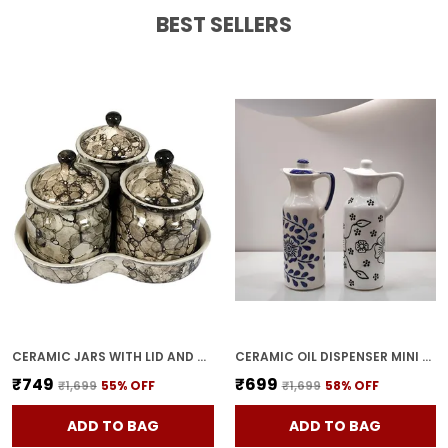
BEST SELLERS
CERAMIC JARS WITH LID AND HOLDING TRAY | MULTIPURPOSE BARNI FOR CHUTNEY, PICKLE, SPICE, & KETCHUP | STORAGE CONTAINER | DINING TABLE CONTAINER SET(PACK OF 3, GREY)
CERAMIC OIL DISPENSER MINI (PACK OF 2) VINEGAR DISPENSER | BLUE & WHITE | 300 ML EACH
₹749
₹699
₹1,699
55
% OFF
₹1,699
58
% OFF
ADD TO BAG
ADD TO BAG