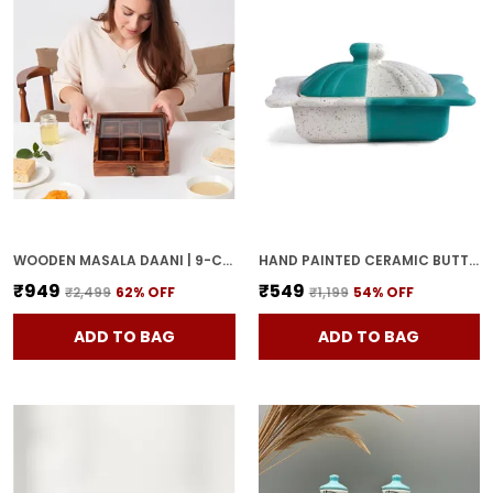
WOODEN MASALA DAANI | 9-COMPARTMENT SPICE BOX WITH LID | HANDCRAFTED WOODEN STORAGE BOX FOR KITCHEN & DINING | TRADITIONAL BROWN ORGANIZER FOR INDIAN SPICES
HAND PAINTED CERAMIC BUTTER DISH WITH LID | BUTTER SERVING SET | BUTTER POT | BUTTER CONTAINER FOR CHEESE | GHEE | HONEY PERFECT FOR KITCHEN & DINNING TABLE (500 GM)
₹949
₹549
₹2,499
62
% OFF
₹1,199
54
% OFF
ADD TO BAG
ADD TO BAG