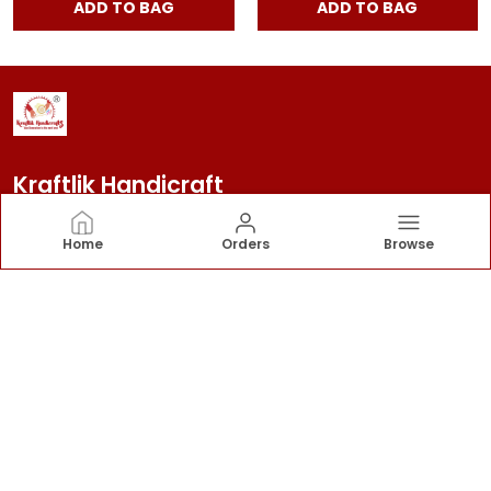
ADD TO BAG
ADD TO BAG
Kraftlik Handicraft
Kraftlik Handicraft – Transforming spaces into
Home
Orders
Browse
timeless havens with premium home décor, stylish
furnishings, and bespoke designs that reflect your
personality and elevate your lifestyle.
CONTACT US
Call: +91 - 7303399904
WhatsApp: +91 - 7303399904
Customer Support Time: 24/7