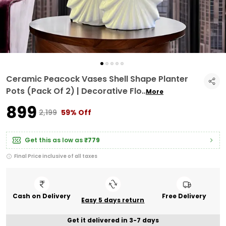
Ceramic Peacock Vases Shell Shape Planter
Pots (Pack Of 2) | Decorative Flo
..
More
₹899
₹2,199
59% Off
Get this as low as
₹779
Final Price inclusive of all taxes
Cash on Delivery
Free Delivery
Easy 5 days return
Get it delivered in 3-7 days