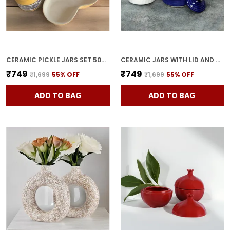
CERAMIC PICKLE JARS SET 500ML POTTERY STORAGE JAR SET FOR PICKLE, CORNICHON STORAGE JAR SET FOR PICKLE BARNI FOR ACHAR WITH TRAY (200 ML EACH, YELLOW, SET OF 3)
CERAMIC JARS WITH LID AND HOLDING TRAY | MULTIPURPOSE BARNI FOR CHUTNEY | PICKLE JAR | STORAGE CONTAINER | DINING TABLE CONTAINER SET (SET OF 3, MULTI-COLOR) (BLUE)
₹749
₹749
₹1,699
55
% OFF
₹1,699
55
% OFF
ADD TO BAG
ADD TO BAG