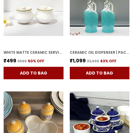
WHITE MATTE CERAMIC SERVING POT | DAHI HANDI | BIRYANI HANDI WITH LID | ELEGANT DINING TABLE & KITCHEN POT (SET OF 2, RANDOM MULTI-COLOR INTERIOR)
CERAMIC OIL DISPENSER | PACK OF 2 | SKY BLUE | 1000 ML EACH
₹499
₹1,099
₹999
50
% OFF
₹2,999
63
% OFF
ADD TO BAG
ADD TO BAG