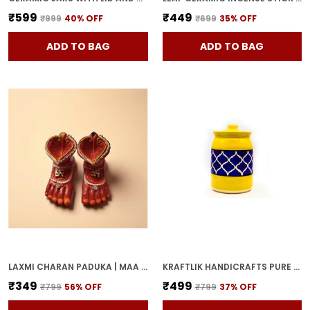
₹599
₹449
₹999
40
% OFF
₹699
35
% OFF
ADD TO BAG
ADD TO BAG
LAXMI CHARAN PADUKA | MAA LAKSHMI RED TERRACOTTA DIYA HANDCRAFTED OIL LAMP FOR POOJA, MANDIR & HOME DECOR | TRADITIONAL DEEPAK FOR DIWALI & FESTIVE RITUALS
KRAFTLIK HANDICRAFTS PURE CERAMIC PICKLE JARS WITH UNIQUE LIDS MULTIPURPOSE BARNI FOR CHUTNEY, PICKLE JAR STORAGE CONTAINER, DINING TABLE CONTAINER (1000ML) - MULTICOLOR
₹349
₹499
₹799
56
% OFF
₹799
37
% OFF