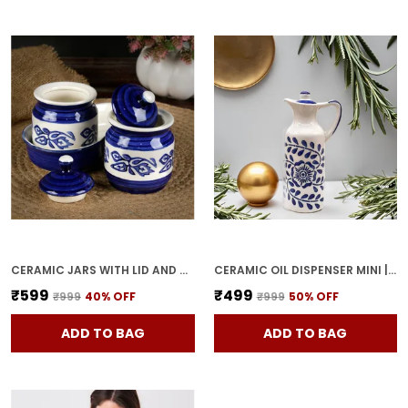
CERAMIC JARS WITH LID AND HOLDING TRAY MULTIPURPOSE BARNI FOR CHUTNEY, PICKLE JAR STORAGE CONTAINER, DINING TABLE CONTAINER SET (PACK OF 2, MULTI-COLOR) (WHITE & BLUE)
CERAMIC OIL DISPENSER MINI | BLUE & WHITE | CAPACITY-300 ML
₹599
₹499
₹999
40
% OFF
₹999
50
% OFF
ADD TO BAG
ADD TO BAG