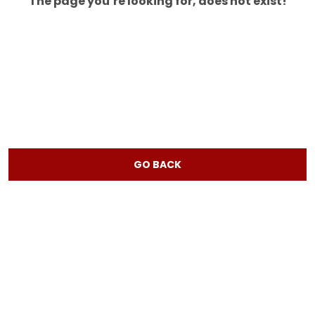
The page you’re looking for, does not exist!
GO BACK