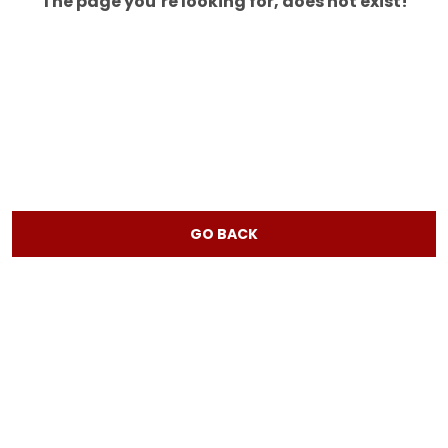
The page you’re looking for, does not exist!
GO BACK