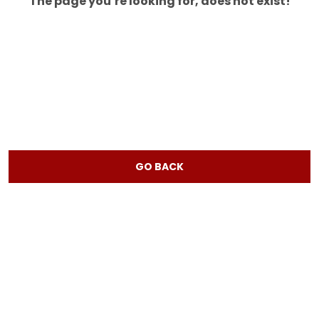
The page you’re looking for, does not exist!
GO BACK