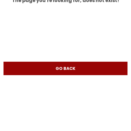
The page you’re looking for, does not exist!
GO BACK