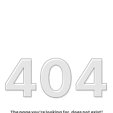
The page you’re looking for, does not exist!