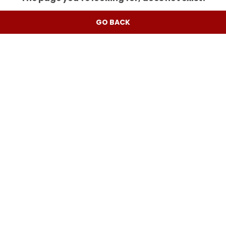
GO BACK