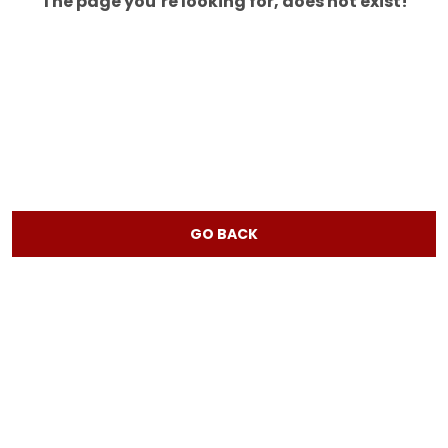
The page you’re looking for, does not exist!
GO BACK