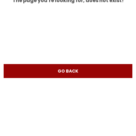
The page you’re looking for, does not exist!
GO BACK