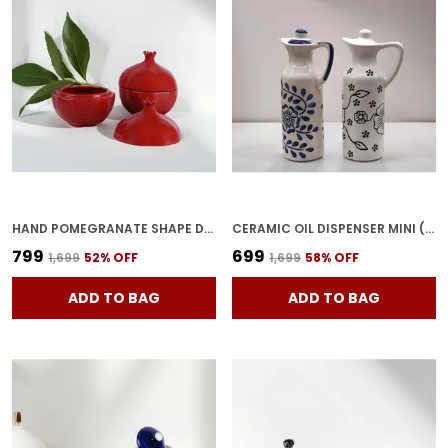
HAND POMEGRANATE SHAPE DRY FRUITS BOWL WITH LID | JARS FOR KITCHEN STORAGE & PICKLE CONTAINERS FOR DINING TABLE FOR KITCHEN & DINNING TABLE(PACK OF 2) TRAY-ANAR2
CERAMIC OIL DISPENSER MINI (PACK OF 2) VINEGAR DISPENSER | BLUE & WHITE | 300 ML EACH
₹799
₹699
₹1,699
52
% OFF
₹1,699
58
% OFF
ADD TO BAG
ADD TO BAG