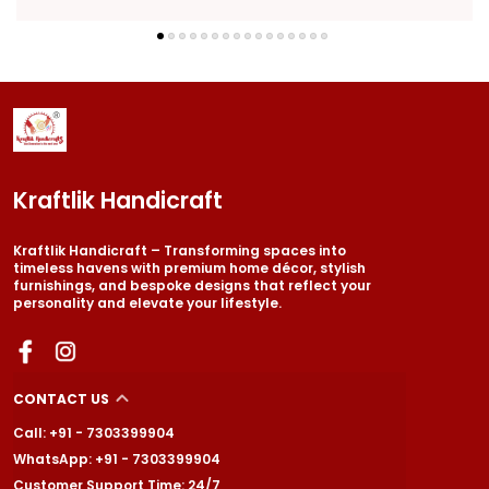
Kraftlik Handicraft
Kraftlik Handicraft – Transforming spaces into
timeless havens with premium home décor, stylish
furnishings, and bespoke designs that reflect your
personality and elevate your lifestyle.
CONTACT US
Call: +91 - 7303399904
WhatsApp: +91 - 7303399904
Customer Support Time: 24/7