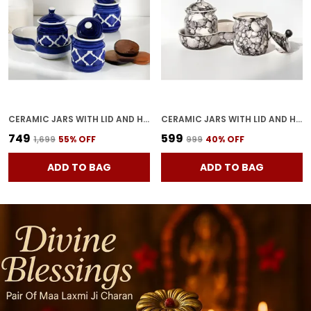
CERAMIC JARS WITH LID AND HOLDING TRAY | MULTIPURPOSE BARNI FOR CHUTNEY, PICKLE, SPICE, JAM, TEA, SUGAR, KETCHUP | STORAGE CONTAINER | DINING TABLE CONTAINER SET (SET OF 3)
CERAMIC JARS WITH LID AND HOLDING TRAY MULTIPURPOSE BARNI FOR CHUTNEY, PICKLE JAR STORAGE CONTAINER, DINING TABLE CONTAINER SET OF 2(GREY)
₹749
₹599
₹1,699
55
% OFF
₹999
40
% OFF
ADD TO BAG
ADD TO BAG