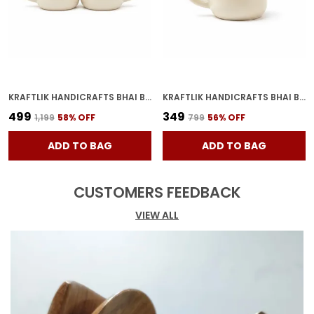
KRAFTLIK HANDICRAFTS BHAI BAHAN CERAMIC COFFEE MUG | WHITE HINDI PRINTED TEA & COFFEE CUP FOR BROTHER SISTER GIFT (PACK OF 2)
KRAFTLIK HANDICRAFTS BHAI BAHAN CERAMIC COFFEE MUG | WHITE HINDI PRINTED TEA & COFFEE CUP FOR BROTHER SISTER GIFT (PACK OF 1)
₹499
₹349
₹1,199
58
% OFF
₹799
56
% OFF
ADD TO BAG
ADD TO BAG
CUSTOMERS FEEDBACK
VIEW ALL