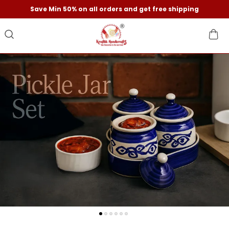
Save Min 50% on all orders and get free shipping