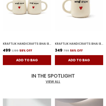
KRAFTLIK HANDICRAFTS BHAI BAHAN CERAMIC COFFEE MUG | WHITE HINDI PRINTED TEA & COFFEE CUP FOR BROTHER SISTER GIFT (PACK OF 2)
KRAFTLIK HANDICRAFTS BHAI BAHAN CERAMIC COFFEE MUG | WHITE HINDI PRINTED TEA & COFFEE CUP FOR BROTHER SISTER GIFT (PACK OF 1)
₹499
₹349
₹1,199
58
% OFF
₹799
56
% OFF
ADD TO BAG
ADD TO BAG
IN THE SPOTLIGHT
VIEW ALL