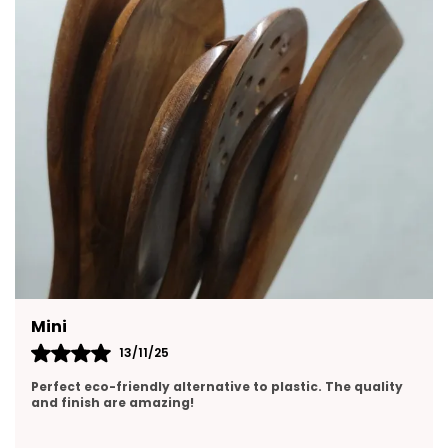
Yasmin
13/11/25
Perfect size and pours smoothly. Love the clean ceramic
design