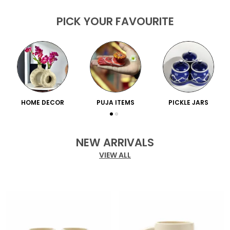
PICK YOUR FAVOURITE
HOME DECOR
PUJA ITEMS
PICKLE JARS
NEW ARRIVALS
VIEW ALL