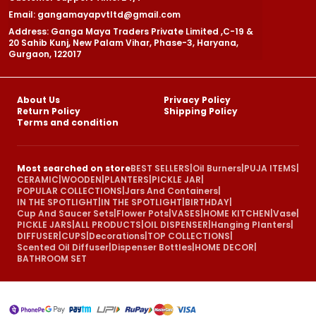
Email: gangamayapvtltd@gmail.com
Address: Ganga Maya Traders Private Limited ,C-19 &
20 Sahib Kunj, New Palam Vihar, Phase-3, Haryana,
Gurgaon, 122017
About Us
Privacy Policy
Return Policy
Shipping Policy
Terms and condition
Most searched on store
BEST SELLERS
|
Oil Burners
|
PUJA ITEMS
|
CERAMIC
|
WOODEN
|
PLANTERS
|
PICKLE JAR
|
POPULAR COLLECTIONS
|
Jars And Containers
|
IN THE SPOTLIGHT
|
IN THE SPOTLIGHT
|
BIRTHDAY
|
Cup And Saucer Sets
|
Flower Pots
|
VASES
|
HOME KITCHEN
|
Vase
|
PICKLE JARS
|
ALL PRODUCTS
|
OIL DISPENSER
|
Hanging Planters
|
DIFFUSER
|
CUPS
|
Decorations
|
TOP COLLECTIONS
|
Scented Oil Diffuser
|
Dispenser Bottles
|
HOME DECOR
|
BATHROOM SET