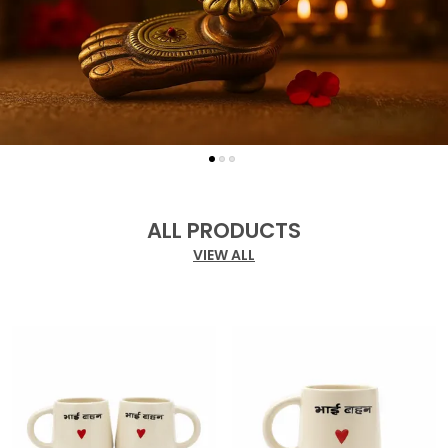
ALL PRODUCTS
VIEW ALL