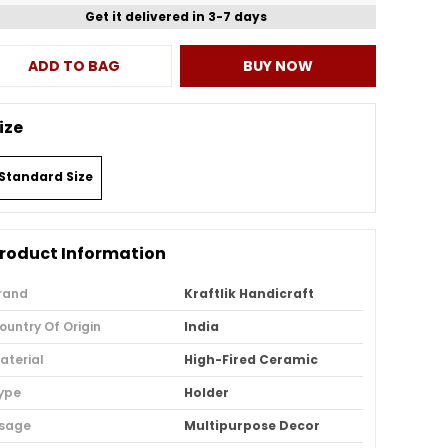
Get it delivered in 3-7 days
ADD TO BAG
BUY NOW
ize
Standard Size
roduct Information
rand
Kraftlik Handicraft
ountry Of Origin
India
aterial
High-Fired Ceramic
ype
Holder
sage
Multipurpose Decor