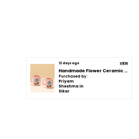
12 days ago
VIEW
Handmade Flower Ceramic Mug | Pink Cup With Embossed Blue Daisy Design | Coffee, Tea, Milk Mug | Gift For Girls, Friends & Family | (2 Piece)
Purchased by :
Priyam
Sheshma in
Sikar