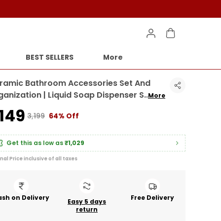
BEST SELLERS
More
ramic Bathroom Accessories Set And
ganization | Liquid Soap Dispenser S
..
More
1,149
₹3,199
64% Off
Get this as low as
₹1,029
inal Price inclusive of all taxes
sh on Delivery
Free Delivery
Easy 5 days
return