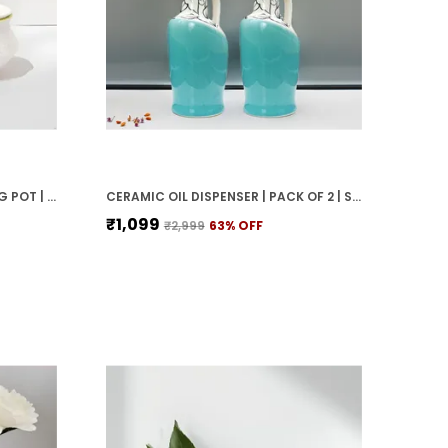
WHITE MATTE CERAMIC SERVING POT | DAHI HANDI | BIRYANI HANDI WITH LID | ELEGANT DINING TABLE & KITCHEN POT (SET OF 2, RANDOM MULTI-COLOR INTERIOR)
CERAMIC OIL DISPENSER | PACK OF 2 | SKY BLUE | 1000 ML EACH
₹1,099
₹2,999
63
% OFF