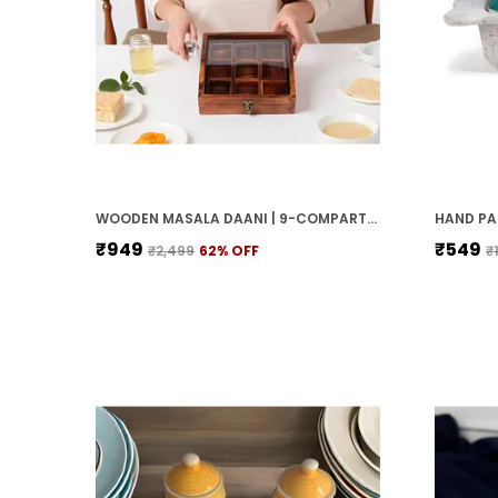
WOODEN MASALA DAANI | 9-COMPARTMENT SPICE BOX WITH LID | HANDCRAFTED WOODEN STORAGE BOX FOR KITCHEN & DINING | TRADITIONAL BROWN ORGANIZER FOR INDIAN SPICES
₹949
₹549
₹2,499
62
% OFF
₹