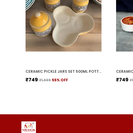
CERAMIC PICKLE JARS SET 500ML POTTERY STORAGE JAR SET FOR PICKLE, CORNICHON STORAGE JAR SET FOR PICKLE BARNI FOR ACHAR WITH TRAY (200 ML EACH, YELLOW, SET OF 3)
₹749
₹749
₹1,699
55
% OFF
₹