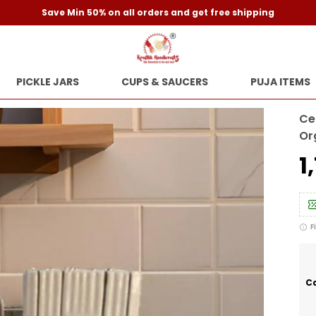
Save Min 50% on all orders and get free shipping
PICKLE JARS
CUPS & SAUCERS
PUJA ITEMS
Ce
Or
₹
F
Ca