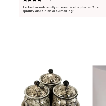
. The
Perfect size and pours smoothly. Love the clean
ceramic design