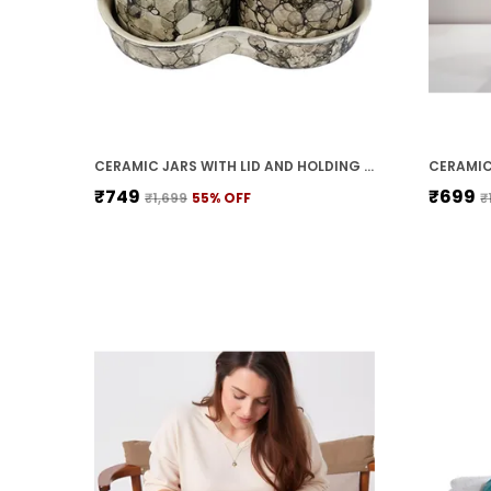
CERAMIC JARS WITH LID AND HOLDING TRAY | MULTIPURPOSE BARNI FOR CHUTNEY, PICKLE, SPICE, & KETCHUP | STORAGE CONTAINER | DINING TABLE CONTAINER SET(PACK OF 3, GREY)
₹749
₹699
₹1,699
55
% OFF
₹