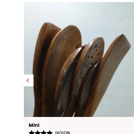
Yasmin
13/11/25