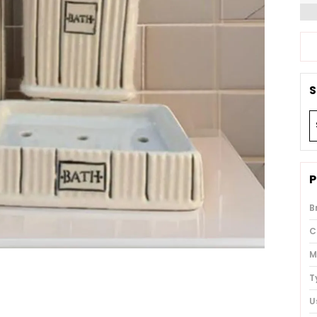
S
P
B
C
M
T
U