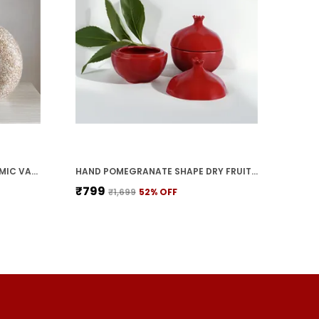
HANDICRAFTS BEAUTIFUL CERAMIC VASES | PLANTER | FLOWER POT | RING SHAPE WITH UNIQUE QUALITY FOR HOME DECOR CENTER TABLE BEDROOM SIDE CORNERS DECORATION (STANDARD, 2)
HAND POMEGRANATE SHAPE DRY FRUITS BOWL WITH LID | JARS FOR KITCHEN STORAGE & PICKLE CONTAINERS FOR DINING TABLE FOR KITCHEN & DINNING TABLE(PACK OF 2) TRAY-ANAR2
₹799
₹1,699
52
% OFF