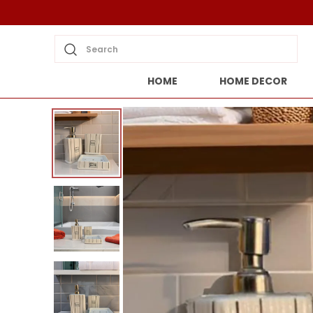
Search
HOME
HOME DECOR