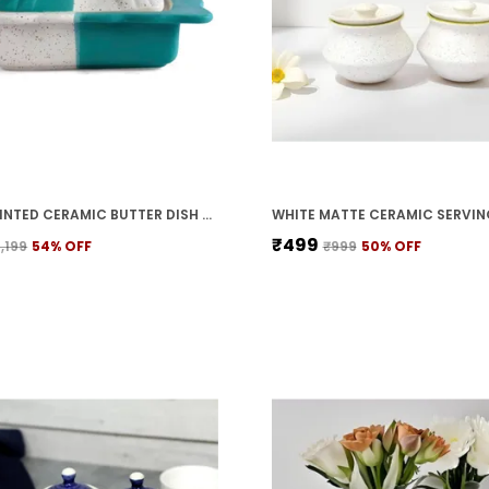
HAND PAINTED CERAMIC BUTTER DISH WITH LID | BUTTER SERVING SET | BUTTER POT | BUTTER CONTAINER FOR CHEESE | GHEE | HONEY PERFECT FOR KITCHEN & DINNING TABLE (500 GM)
₹499
1,199
54
% OFF
₹999
50
% OFF