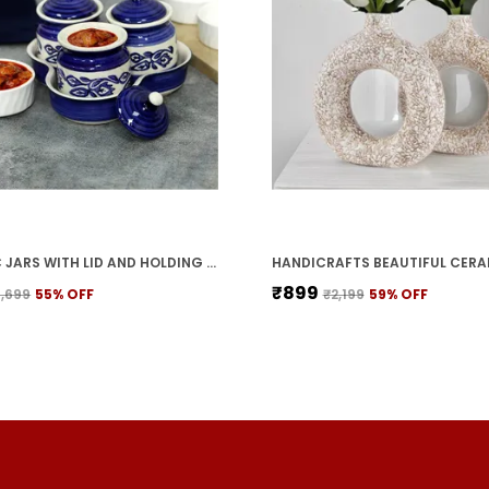
CERAMIC JARS WITH LID AND HOLDING TRAY | MULTIPURPOSE BARNI FOR CHUTNEY | PICKLE JAR | STORAGE CONTAINER | DINING TABLE CONTAINER SET (SET OF 3, MULTI-COLOR) (BLUE)
₹899
1,699
55
% OFF
₹2,199
59
% OFF