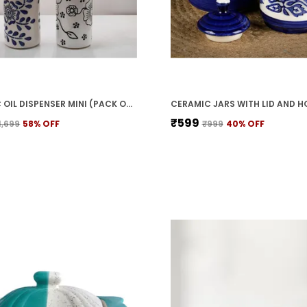
CERAMIC OIL DISPENSER MINI (PACK OF 2) VINEGAR DISPENSER | BLUE & WHITE | 300 ML EACH
₹599
1,699
58
% OFF
₹999
40
% OFF