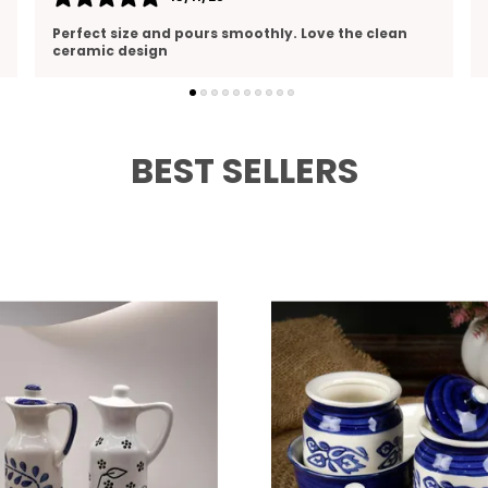
Beautiful design and top-notch quality. Looks
great on my kitchen shelf
BEST SELLERS