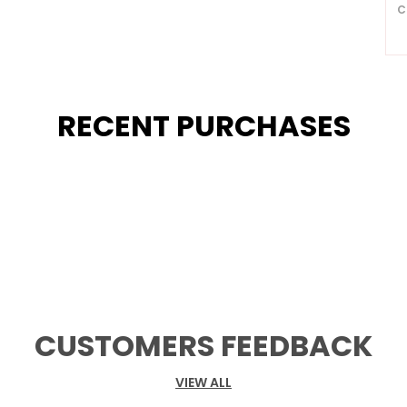
C
R
P
RECENT PURCHASES
A
3
A
E
D
M
S
G
B
U
C
CUSTOMERS FEEDBACK
C
A
VIEW ALL
S