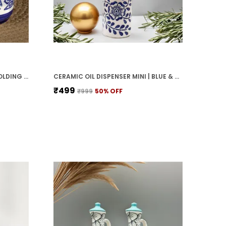
Homes, Hotels, Model Rooms,
Restaurants, And Spas.
CERAMIC JARS WITH LID AND HOLDING TRAY MULTIPURPOSE BARNI FOR CHUTNEY, PICKLE JAR STORAGE CONTAINER, DINING TABLE CONTAINER SET (PACK OF 2, MULTI-COLOR) (WHITE & BLUE)
CERAMIC OIL DISPENSER MINI | BLUE & WHITE | CAPACITY-300 ML
₹499
₹999
50
% OFF