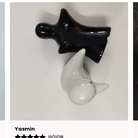
F
E
C
E
E
S
B
A
B
M
Charan
13/11/25