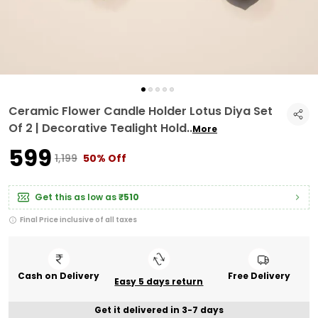
Ceramic Flower Candle Holder Lotus Diya Set
Of 2 | Decorative Tealight Hold
..
More
₹599
₹1,199
50% Off
Get this as low as
₹510
Final Price inclusive of all taxes
Cash on Delivery
Free Delivery
Easy 5 days return
Get it delivered in 3-7 days