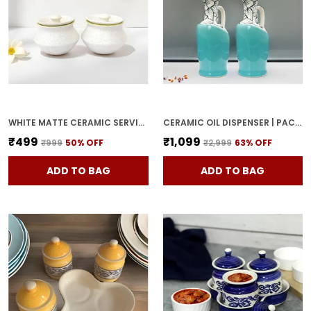
WHITE MATTE CERAMIC SERVING POT | DAHI HANDI | BIRYANI HANDI WITH LID | ELEGANT DINING TABLE & KITCHEN POT (SET OF 2, RANDOM MULTI-COLOR INTERIOR)
CERAMIC OIL DISPENSER | PACK OF 2 | SKY BLUE | 1000 ML EACH
₹499
₹1,099
₹999
50
% OFF
₹2,999
63
% OFF
ADD TO BAG
ADD TO BAG