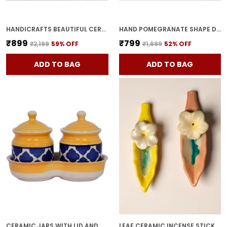
HANDICRAFTS BEAUTIFUL CERAMIC VASES | PLANTER | FLOWER POT | RING SHAPE WITH UNIQUE QUALITY FOR HOME DECOR CENTER TABLE BEDROOM SIDE CORNERS DECORATION (STANDARD, 2)
HAND POMEGRANATE SHAPE DRY FRUITS BOWL WITH LID | JARS FOR KITCHEN STORAGE & PICKLE CONTAINERS FOR DINING TABLE FOR KITCHEN & DINNING TABLE(PACK OF 2) TRAY-ANAR2
₹899
₹799
₹2,199
59
% OFF
₹1,699
52
% OFF
ADD TO BAG
ADD TO BAG
CERAMIC JARS WITH LID AND HOLDING TRAY MULTIPURPOSE BARNI FOR CHUTNEY, PICKLE JAR STORAGE CONTAINER, DINING TABLE CONTAINER SET (PACK OF 2, MULTI-COLOR) (YELLOW)
LEAF CERAMIC INCENSE STICK HOLDER SET OF 2 | STYLISH LEAF-SHAPED AGARBATTI STAND FOR POOJA & HOME DECOR DECORATIVE CERAMIC SHOWPIECE (YELLOW-PINK)