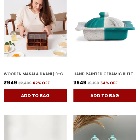
WOODEN MASALA DAANI | 9-COMPARTMENT SPICE BOX WITH LID | HANDCRAFTED WOODEN STORAGE BOX FOR KITCHEN & DINING | TRADITIONAL BROWN ORGANIZER FOR INDIAN SPICES
HAND PAINTED CERAMIC BUTTER DISH WITH LID | BUTTER SERVING SET | BUTTER POT | BUTTER CONTAINER FOR CHEESE | GHEE | HONEY PERFECT FOR KITCHEN & DINNING TABLE (500 GM)
₹949
₹549
₹2,499
62
% OFF
₹1,199
54
% OFF
ADD TO BAG
ADD TO BAG