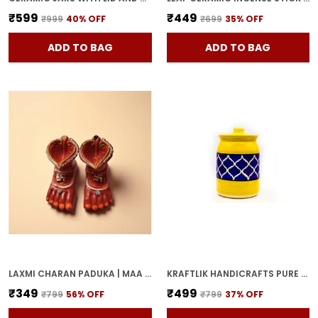
₹599
₹449
₹999
40
% OFF
₹699
35
% OFF
ADD TO BAG
ADD TO BAG
LAXMI CHARAN PADUKA | MAA LAKSHMI RED TERRACOTTA DIYA HANDCRAFTED OIL LAMP FOR POOJA, MANDIR & HOME DECOR | TRADITIONAL DEEPAK FOR DIWALI & FESTIVE RITUALS
KRAFTLIK HANDICRAFTS PURE CERAMIC PICKLE JARS WITH UNIQUE LIDS MULTIPURPOSE BARNI FOR CHUTNEY, PICKLE JAR STORAGE CONTAINER, DINING TABLE CONTAINER (1000ML) - MULTICOLOR
₹349
₹499
₹799
56
% OFF
₹799
37
% OFF