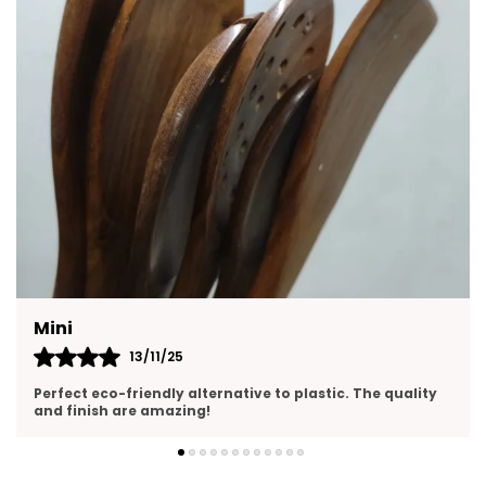
Diya For Rituals, Or Decorative Showpiece.
Feature:
Elegant Lotus Design Handcrafted
Ceramic Tealight Holders Shaped Like Lotus
Flowers For Divine Charm.
Premium Ceramic Material Durable, Eco:
Friendly, And Long-Lasting With A Glossy
Artistic Finish.
Feature:
Perfect For Festivals & Pooja Ideal
For Diwali, Navratri, Lakshmi Pooja,
Weddings, And Mandir Rituals.
Mini
13/11/25
Feature:
Decorative Home Accent Enhances
Pooja Corners, Living Spaces, And Festive
Perfect eco-friendly alternative to plastic. The quality
and finish are amazing!
Decorations With Warm Light.
Gift:
Ready Set Of 2 A Thoughtful And
Artistic Gift Choice For Housewarmings,