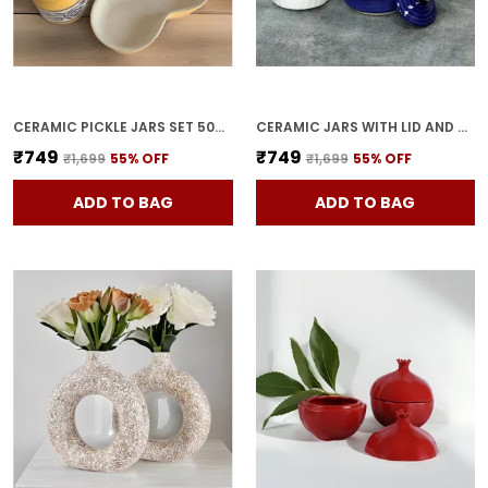
CERAMIC PICKLE JARS SET 500ML POTTERY STORAGE JAR SET FOR PICKLE, CORNICHON STORAGE JAR SET FOR PICKLE BARNI FOR ACHAR WITH TRAY (200 ML EACH, YELLOW, SET OF 3)
CERAMIC JARS WITH LID AND HOLDING TRAY | MULTIPURPOSE BARNI FOR CHUTNEY | PICKLE JAR | STORAGE CONTAINER | DINING TABLE CONTAINER SET (SET OF 3, MULTI-COLOR) (BLUE)
₹749
₹749
₹1,699
55
% OFF
₹1,699
55
% OFF
ADD TO BAG
ADD TO BAG