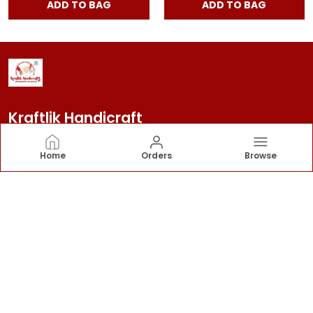
ADD TO BAG
ADD TO BAG
Kraftlik Handicraft
Kraftlik Handicraft – Transforming spaces into
Home
Orders
Browse
timeless havens with premium home décor, stylish
furnishings, and bespoke designs that reflect your
personality and elevate your lifestyle.
CONTACT US
Call: +91 - 7303399904
WhatsApp: +91 - 7303399904
Customer Support Time: 24/7