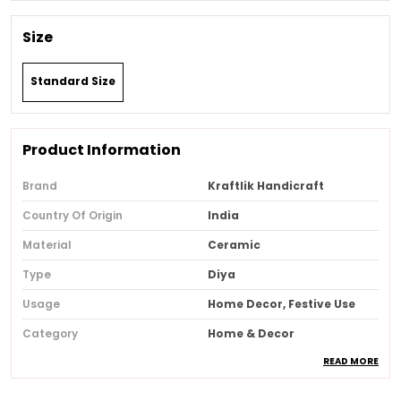
Size
Standard Size
Product Information
Brand
Kraftlik Handicraft
Country Of Origin
India
Material
Ceramic
Type
Diya
Usage
Home Decor, Festive Use
Category
Home & Decor
READ MORE
Recommended Type
Home & Office
Special Features
Festive Decor, Traditional