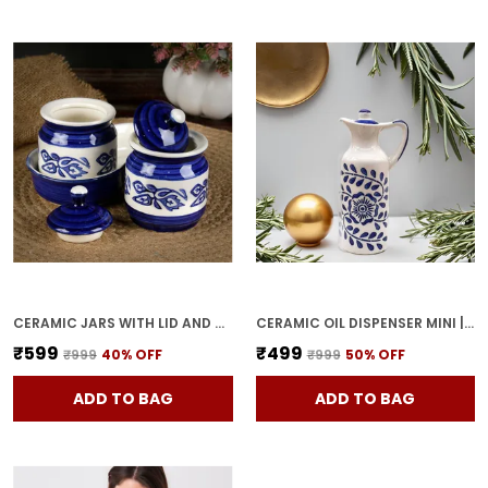
CERAMIC JARS WITH LID AND HOLDING TRAY MULTIPURPOSE BARNI FOR CHUTNEY, PICKLE JAR STORAGE CONTAINER, DINING TABLE CONTAINER SET (PACK OF 2, MULTI-COLOR) (WHITE & BLUE)
CERAMIC OIL DISPENSER MINI | BLUE & WHITE | CAPACITY-300 ML
₹599
₹499
₹999
40
% OFF
₹999
50
% OFF
ADD TO BAG
ADD TO BAG