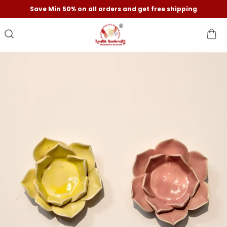
Save Min 50% on all orders and get free shipping