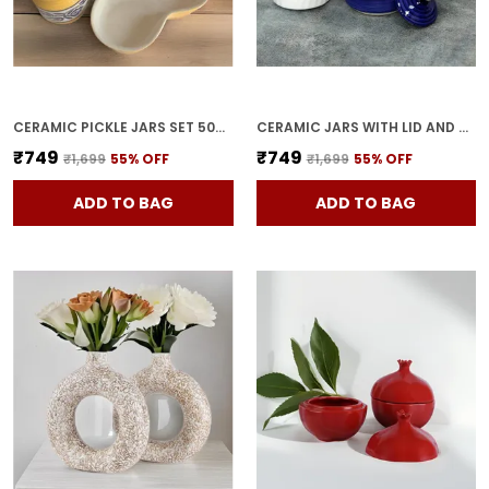
CERAMIC PICKLE JARS SET 500ML POTTERY STORAGE JAR SET FOR PICKLE, CORNICHON STORAGE JAR SET FOR PICKLE BARNI FOR ACHAR WITH TRAY (200 ML EACH, YELLOW, SET OF 3)
CERAMIC JARS WITH LID AND HOLDING TRAY | MULTIPURPOSE BARNI FOR CHUTNEY | PICKLE JAR | STORAGE CONTAINER | DINING TABLE CONTAINER SET (SET OF 3, MULTI-COLOR) (BLUE)
₹749
₹749
₹1,699
55
% OFF
₹1,699
55
% OFF
ADD TO BAG
ADD TO BAG