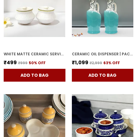
WHITE MATTE CERAMIC SERVING POT | DAHI HANDI | BIRYANI HANDI WITH LID | ELEGANT DINING TABLE & KITCHEN POT (SET OF 2, RANDOM MULTI-COLOR INTERIOR)
CERAMIC OIL DISPENSER | PACK OF 2 | SKY BLUE | 1000 ML EACH
₹499
₹1,099
₹999
50
% OFF
₹2,999
63
% OFF
ADD TO BAG
ADD TO BAG