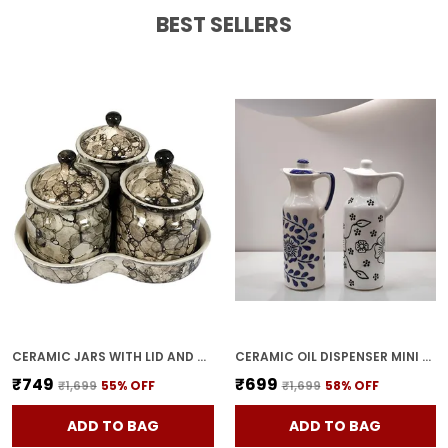
A Perfect Focal Point For An Entryway,
BEST SELLERS
Bathroom, Bedroom Or Any Room In Your
Home.
Feature:
����Also Can Give It To Your
Family And Friends As A Gift To Share Good
Time With Them. Very Suitable For
Weddings, Parties And Holiday Decorations.
CERAMIC JARS WITH LID AND HOLDING TRAY | MULTIPURPOSE BARNI FOR CHUTNEY, PICKLE, SPICE, & KETCHUP | STORAGE CONTAINER | DINING TABLE CONTAINER SET(PACK OF 3, GREY)
CERAMIC OIL DISPENSER MINI (PACK OF 2) VINEGAR DISPENSER | BLUE & WHITE | 300 ML EACH
₹749
₹699
₹1,699
55
% OFF
₹1,699
58
% OFF
ADD TO BAG
ADD TO BAG