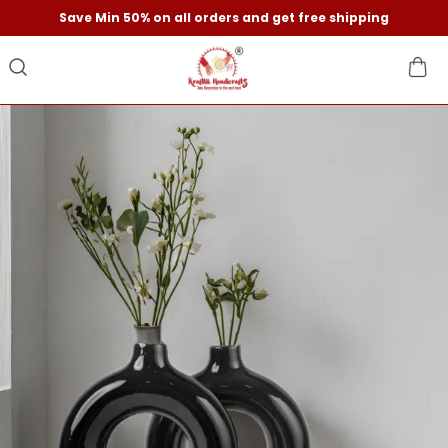
Save Min 50% on all orders and get free shipping