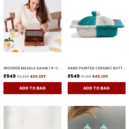
WOODEN MASALA DAANI | 9-COMPARTMENT SPICE BOX WITH LID | HANDCRAFTED WOODEN STORAGE BOX FOR KITCHEN & DINING | TRADITIONAL BROWN ORGANIZER FOR INDIAN SPICES
HAND PAINTED CERAMIC BUTTER DISH WITH LID | BUTTER SERVING SET | BUTTER POT | BUTTER CONTAINER FOR CHEESE | GHEE | HONEY PERFECT FOR KITCHEN & DINNING TABLE (500 GM)
₹949
₹549
₹2,499
62
% OFF
₹1,199
54
% OFF
ADD TO BAG
ADD TO BAG