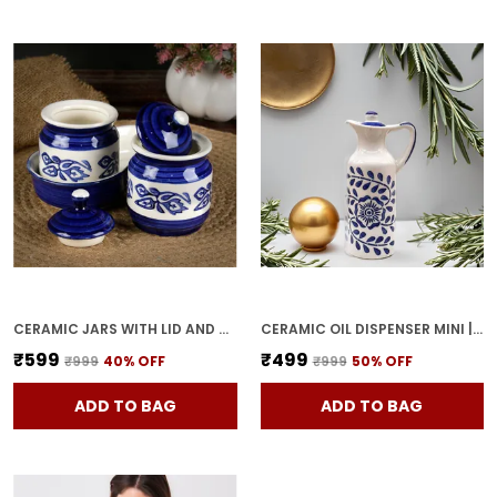
CERAMIC JARS WITH LID AND HOLDING TRAY MULTIPURPOSE BARNI FOR CHUTNEY, PICKLE JAR STORAGE CONTAINER, DINING TABLE CONTAINER SET (PACK OF 2, MULTI-COLOR) (WHITE & BLUE)
CERAMIC OIL DISPENSER MINI | BLUE & WHITE | CAPACITY-300 ML
₹599
₹499
₹999
40
% OFF
₹999
50
% OFF
ADD TO BAG
ADD TO BAG