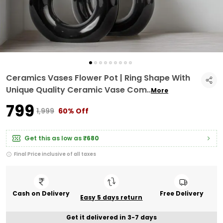
Ceramics Vases Flower Pot | Ring Shape With
Unique Quality Ceramic Vase Com
..
More
₹799
₹1,999
60% Off
Get this as low as
₹680
Final Price inclusive of all taxes
Cash on Delivery
Free Delivery
Easy 5 days return
Get it delivered in 3-7 days