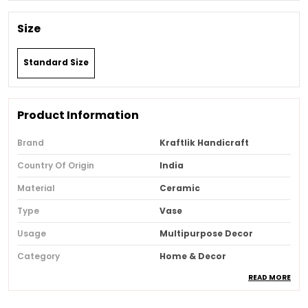
Size
Standard Size
Product Information
Brand
Kraftlik Handicraft
Country Of Origin
India
Material
Ceramic
Type
Vase
Usage
Multipurpose Decor
Category
Home & Decor
READ MORE
Recommended Type
Home & Office
Style
Art Deco