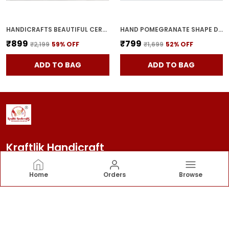
HANDICRAFTS BEAUTIFUL CERAMIC VASES | PLANTER | FLOWER POT | RING SHAPE WITH UNIQUE QUALITY FOR HOME DECOR CENTER TABLE BEDROOM SIDE CORNERS DECORATION (STANDARD, 2)
HAND POMEGRANATE SHAPE DRY FRUITS BOWL WITH LID | JARS FOR KITCHEN STORAGE & PICKLE CONTAINERS FOR DINING TABLE FOR KITCHEN & DINNING TABLE(PACK OF 2) TRAY-ANAR2
₹899
₹799
₹2,199
59
% OFF
₹1,699
52
% OFF
ADD TO BAG
ADD TO BAG
Kraftlik Handicraft
Kraftlik Handicraft – Transforming spaces into
Home
Orders
Browse
timeless havens with premium home décor, stylish
furnishings, and bespoke designs that reflect your
personality and elevate your lifestyle.