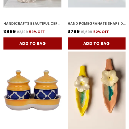
HANDICRAFTS BEAUTIFUL CERAMIC VASES | PLANTER | FLOWER POT | RING SHAPE WITH UNIQUE QUALITY FOR HOME DECOR CENTER TABLE BEDROOM SIDE CORNERS DECORATION (STANDARD, 2)
HAND POMEGRANATE SHAPE DRY FRUITS BOWL WITH LID | JARS FOR KITCHEN STORAGE & PICKLE CONTAINERS FOR DINING TABLE FOR KITCHEN & DINNING TABLE(PACK OF 2) TRAY-ANAR2
₹899
₹799
₹2,199
59
% OFF
₹1,699
52
% OFF
ADD TO BAG
ADD TO BAG