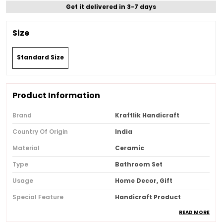
Get it delivered in 3-7 days
Size
Standard Size
Product Information
Brand
Kraftlik Handicraft
Country Of Origin
India
Material
Ceramic
Type
Bathroom Set
Usage
Home Decor, Gift
Special Feature
Handicraft Product
READ MORE