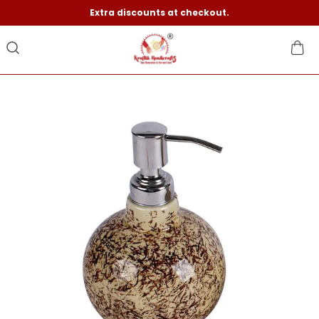
Extra discounts at checkout.