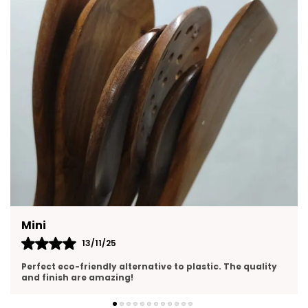
Mini
13/11/25
Perfect eco-friendly alternative to plastic. The quality
and finish are amazing!