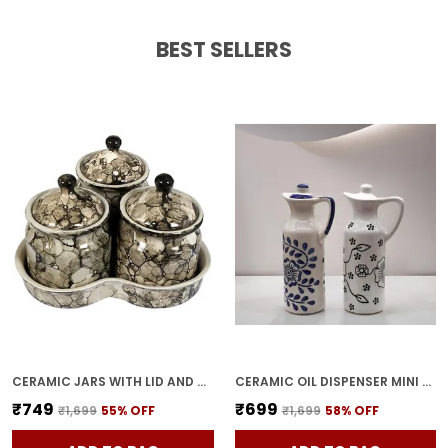
BEST SELLERS
CERAMIC JARS WITH LID AND HOLDING TRAY | MULTIPURPOSE BARNI FOR CHUTNEY, PICKLE, SPICE, & KETCHUP | STORAGE CONTAINER | DINING TABLE CONTAINER SET(PACK OF 3, GREY)
CERAMIC OIL DISPENSER MINI (PACK OF 2) VINEGAR DISPENSER | BLUE & WHITE | 300 ML EACH
₹749
₹699
₹1,699
55
% OFF
₹1,699
58
% OFF