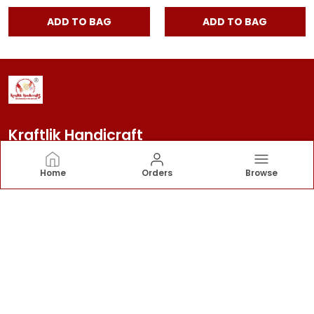
ADD TO BAG
ADD TO BAG
Kraftlik Handicraft
Kraftlik Handicraft – Transforming spaces into
Home
Orders
Browse
timeless havens with premium home décor, stylish
furnishings, and bespoke designs that reflect your
personality and elevate your lifestyle.
CONTACT US
Call: +91 - 7303399904
WhatsApp: +91 - 7303399904