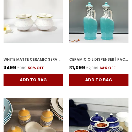
WHITE MATTE CERAMIC SERVING POT | DAHI HANDI | BIRYANI HANDI WITH LID | ELEGANT DINING TABLE & KITCHEN POT (SET OF 2, RANDOM MULTI-COLOR INTERIOR)
CERAMIC OIL DISPENSER | PACK OF 2 | SKY BLUE | 1000 ML EACH
₹499
₹1,099
₹999
50
% OFF
₹2,999
63
% OFF
ADD TO BAG
ADD TO BAG