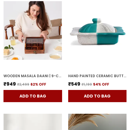
WOODEN MASALA DAANI | 9-COMPARTMENT SPICE BOX WITH LID | HANDCRAFTED WOODEN STORAGE BOX FOR KITCHEN & DINING | TRADITIONAL BROWN ORGANIZER FOR INDIAN SPICES
HAND PAINTED CERAMIC BUTTER DISH WITH LID | BUTTER SERVING SET | BUTTER POT | BUTTER CONTAINER FOR CHEESE | GHEE | HONEY PERFECT FOR KITCHEN & DINNING TABLE (500 GM)
₹949
₹549
₹2,499
62
% OFF
₹1,199
54
% OFF
ADD TO BAG
ADD TO BAG