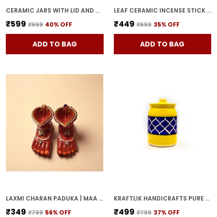
CERAMIC JARS WITH LID AND HOLDING TRAY MULTIPURPOSE BARNI FOR CHUTNEY, PICKLE JAR STORAGE CONTAINER, DINING TABLE CONTAINER SET (PACK OF 2, MULTI-COLOR) (YELLOW)
LEAF CERAMIC INCENSE STICK HOLDER SET OF 2 | STYLISH LEAF-SHAPED AGARBATTI STAND FOR POOJA & HOME DECOR DECORATIVE CERAMIC SHOWPIECE (YELLOW-PINK)
₹599
₹449
₹999
40
% OFF
₹699
35
% OFF
ADD TO BAG
ADD TO BAG
LAXMI CHARAN PADUKA | MAA LAKSHMI RED TERRACOTTA DIYA HANDCRAFTED OIL LAMP FOR POOJA, MANDIR & HOME DECOR | TRADITIONAL DEEPAK FOR DIWALI & FESTIVE RITUALS
KRAFTLIK HANDICRAFTS PURE CERAMIC PICKLE JARS WITH UNIQUE LIDS MULTIPURPOSE BARNI FOR CHUTNEY, PICKLE JAR STORAGE CONTAINER, DINING TABLE CONTAINER (1000ML) - MULTICOLOR
₹349
₹499
₹799
56
% OFF
₹799
37
% OFF