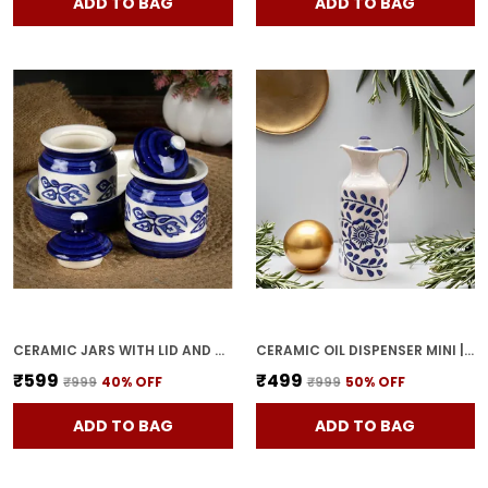
ADD TO BAG
ADD TO BAG
CERAMIC JARS WITH LID AND HOLDING TRAY MULTIPURPOSE BARNI FOR CHUTNEY, PICKLE JAR STORAGE CONTAINER, DINING TABLE CONTAINER SET (PACK OF 2, MULTI-COLOR) (WHITE & BLUE)
CERAMIC OIL DISPENSER MINI | BLUE & WHITE | CAPACITY-300 ML
₹599
₹499
₹999
40
% OFF
₹999
50
% OFF
ADD TO BAG
ADD TO BAG