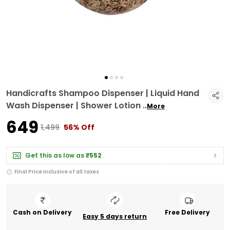
Handicrafts Shampoo Dispenser | Liquid Hand
Wash Dispenser | Shower Lotion
..
More
₹649
₹1,499
56% Off
Get this as low as
₹552
Final Price inclusive of all taxes
Cash on Delivery
Free Delivery
Easy 5 days return