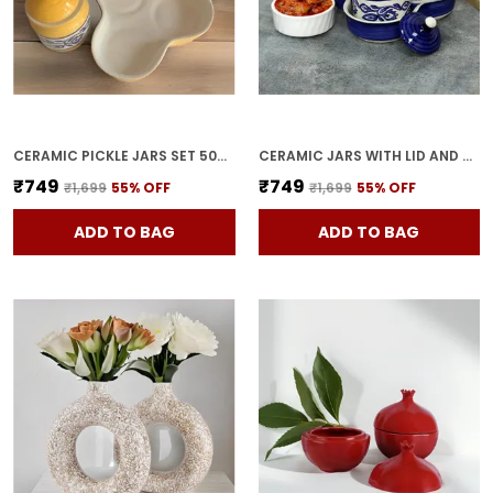
CERAMIC PICKLE JARS SET 500ML POTTERY STORAGE JAR SET FOR PICKLE, CORNICHON STORAGE JAR SET FOR PICKLE BARNI FOR ACHAR WITH TRAY (200 ML EACH, YELLOW, SET OF 3)
CERAMIC JARS WITH LID AND HOLDING TRAY | MULTIPURPOSE BARNI FOR CHUTNEY | PICKLE JAR | STORAGE CONTAINER | DINING TABLE CONTAINER SET (SET OF 3, MULTI-COLOR) (BLUE)
₹749
₹749
₹1,699
55
% OFF
₹1,699
55
% OFF
ADD TO BAG
ADD TO BAG