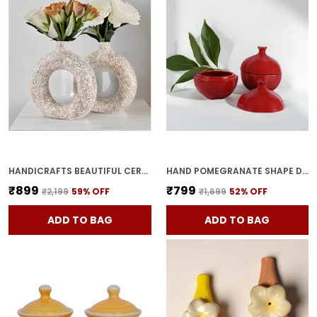
HANDICRAFTS BEAUTIFUL CERAMIC VASES | PLANTER | FLOWER POT | RING SHAPE WITH UNIQUE QUALITY FOR HOME DECOR CENTER TABLE BEDROOM SIDE CORNERS DECORATION (STANDARD, 2)
HAND POMEGRANATE SHAPE DRY FRUITS BOWL WITH LID | JARS FOR KITCHEN STORAGE & PICKLE CONTAINERS FOR DINING TABLE FOR KITCHEN & DINNING TABLE(PACK OF 2) TRAY-ANAR2
₹899
₹799
₹2,199
59
% OFF
₹1,699
52
% OFF
ADD TO BAG
ADD TO BAG