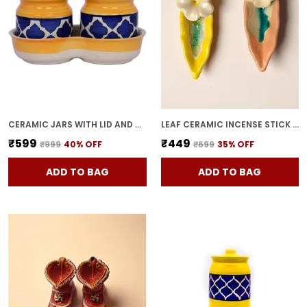
CERAMIC JARS WITH LID AND HOLDING TRAY MULTIPURPOSE BARNI FOR CHUTNEY, PICKLE JAR STORAGE CONTAINER, DINING TABLE CONTAINER SET (PACK OF 2, MULTI-COLOR) (YELLOW)
LEAF CERAMIC INCENSE STICK HOLDER SET OF 2 | STYLISH LEAF-SHAPED AGARBATTI STAND FOR POOJA & HOME DECOR DECORATIVE CERAMIC SHOWPIECE (YELLOW-PINK)
₹599
₹449
₹999
40
% OFF
₹699
35
% OFF
ADD TO BAG
ADD TO BAG