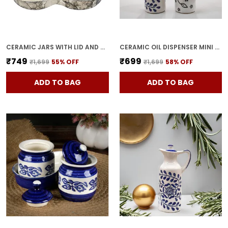
CERAMIC JARS WITH LID AND HOLDING TRAY | MULTIPURPOSE BARNI FOR CHUTNEY, PICKLE, SPICE, & KETCHUP | STORAGE CONTAINER | DINING TABLE CONTAINER SET(PACK OF 3, GREY)
CERAMIC OIL DISPENSER MINI (PACK OF 2) VINEGAR DISPENSER | BLUE & WHITE | 300 ML EACH
₹749
₹699
₹1,699
55
% OFF
₹1,699
58
% OFF
ADD TO BAG
ADD TO BAG