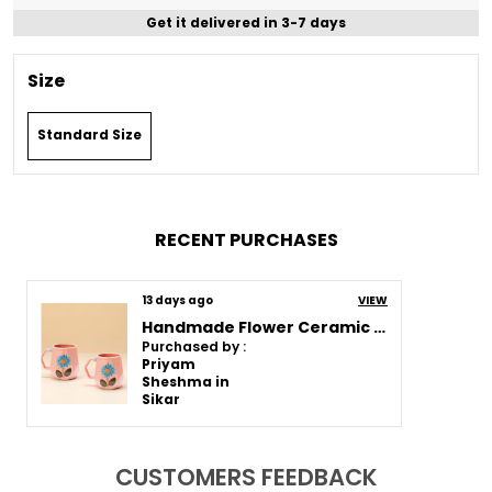
Get it delivered in 3-7 days
Size
Standard Size
RECENT PURCHASES
13 days ago
VIEW
Handmade Flower Ceramic Mug | Pink Cup With Embossed Blue Daisy Design | Coffee, Tea, Milk Mug | Gift For Girls, Friends & Family | (2 Piece)
Purchased by :
Priyam
Sheshma in
Sikar
CUSTOMERS FEEDBACK