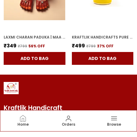
LAXMI CHARAN PADUKA | MAA LAKSHMI RED TERRACOTTA DIYA HANDCRAFTED OIL LAMP FOR POOJA, MANDIR & HOME DECOR | TRADITIONAL DEEPAK FOR DIWALI & FESTIVE RITUALS
KRAFTLIK HANDICRAFTS PURE CERAMIC PICKLE JARS WITH UNIQUE LIDS MULTIPURPOSE BARNI FOR CHUTNEY, PICKLE JAR STORAGE CONTAINER, DINING TABLE CONTAINER (1000ML) - MULTICOLOR
₹349
₹499
₹799
56
% OFF
₹799
37
% OFF
ADD TO BAG
ADD TO BAG
Kraftlik Handicraft
Kraftlik Handicraft – Transforming spaces into
Home
Orders
Browse
timeless havens with premium home décor, stylish
furnishings, and bespoke designs that reflect your
personality and elevate your lifestyle.