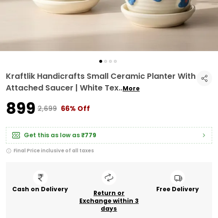
Kraftlik Handicrafts Small Ceramic Planter With
Attached Saucer | White Tex
..
More
₹899
₹2,699
66% Off
Get this as low as
₹779
Final Price inclusive of all taxes
Cash on Delivery
Free Delivery
Return or
Exchange within 3
days