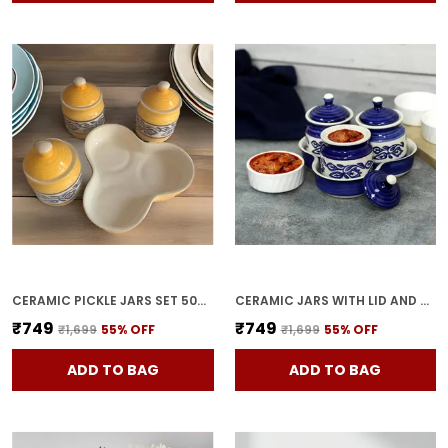
CERAMIC PICKLE JARS SET 500ML POTTERY STORAGE JAR SET FOR PICKLE, CORNICHON STORAGE JAR SET FOR PICKLE BARNI FOR ACHAR WITH TRAY (200 ML EACH, YELLOW, SET OF 3)
CERAMIC JARS WITH LID AND HOLDING TRAY | MULTIPURPOSE BARNI FOR CHUTNEY | PICKLE JAR | STORAGE CONTAINER | DINING TABLE CONTAINER SET (SET OF 3, MULTI-COLOR) (BLUE)
₹749
₹749
₹1,699
55
% OFF
₹1,699
55
% OFF
ADD TO BAG
ADD TO BAG