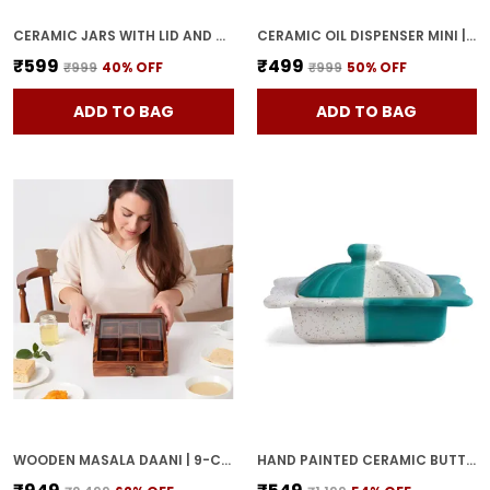
CERAMIC JARS WITH LID AND HOLDING TRAY MULTIPURPOSE BARNI FOR CHUTNEY, PICKLE JAR STORAGE CONTAINER, DINING TABLE CONTAINER SET (PACK OF 2, MULTI-COLOR) (WHITE & BLUE)
CERAMIC OIL DISPENSER MINI | BLUE & WHITE | CAPACITY-300 ML
₹599
₹499
₹999
40
% OFF
₹999
50
% OFF
ADD TO BAG
ADD TO BAG
WOODEN MASALA DAANI | 9-COMPARTMENT SPICE BOX WITH LID | HANDCRAFTED WOODEN STORAGE BOX FOR KITCHEN & DINING | TRADITIONAL BROWN ORGANIZER FOR INDIAN SPICES
HAND PAINTED CERAMIC BUTTER DISH WITH LID | BUTTER SERVING SET | BUTTER POT | BUTTER CONTAINER FOR CHEESE | GHEE | HONEY PERFECT FOR KITCHEN & DINNING TABLE (500 GM)