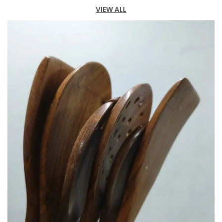
VIEW ALL