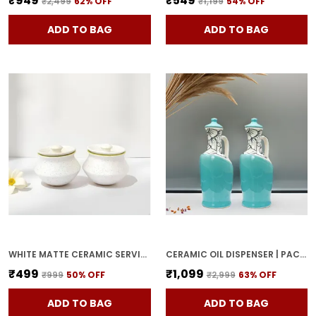
₹949
₹549
₹2,499
62
% OFF
₹1,199
54
% OFF
ADD TO BAG
ADD TO BAG
WHITE MATTE CERAMIC SERVING POT | DAHI HANDI | BIRYANI HANDI WITH LID | ELEGANT DINING TABLE & KITCHEN POT (SET OF 2, RANDOM MULTI-COLOR INTERIOR)
CERAMIC OIL DISPENSER | PACK OF 2 | SKY BLUE | 1000 ML EACH
₹499
₹1,099
₹999
50
% OFF
₹2,999
63
% OFF
ADD TO BAG
ADD TO BAG