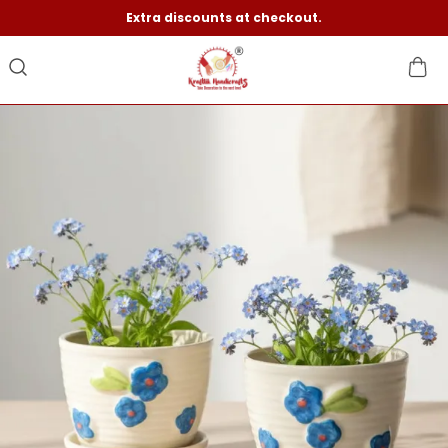
Extra discounts at checkout.