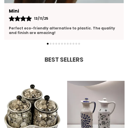
Yasmin
13/11/25
 quality
Perfect size and pours smoothly. Love the clean c
design
BEST SELLERS