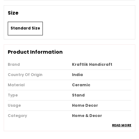
Size
Standard Size
Product Information
Brand
Kraftlik Handicraft
Country Of Origin
India
Material
Ceramic
Type
Stand
Usage
Home Decor
Category
Home & Decor
READ MORE
Recommended Type
Home & Office
Special Features
Festive Decor, Eco-Friendly