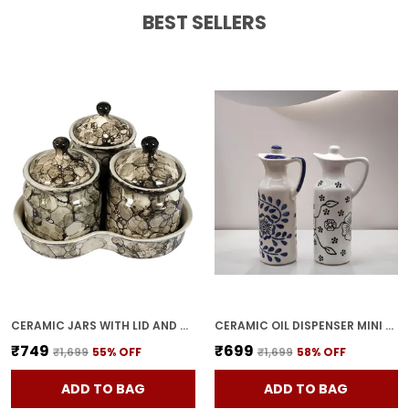
BEST SELLERS
Feature:
Perfect Gift Option A Meaningful
Gift For Diwali, Housewarmings, Weddings,
And Festive Occasions.
Feature:
Set Of 2 Comes In A Pair, Making It
Convenient For Multiple Spaces Or Gifting.
CERAMIC JARS WITH LID AND HOLDING TRAY | MULTIPURPOSE BARNI FOR CHUTNEY, PICKLE, SPICE, & KETCHUP | STORAGE CONTAINER | DINING TABLE CONTAINER SET(PACK OF 3, GREY)
CERAMIC OIL DISPENSER MINI (PACK OF 2) VINEGAR DISPENSER | BLUE & WHITE | 300 ML EACH
₹749
₹699
₹1,699
55
% OFF
₹1,699
58
% OFF
ADD TO BAG
ADD TO BAG