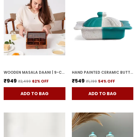
WOODEN MASALA DAANI | 9-COMPARTMENT SPICE BOX WITH LID | HANDCRAFTED WOODEN STORAGE BOX FOR KITCHEN & DINING | TRADITIONAL BROWN ORGANIZER FOR INDIAN SPICES
HAND PAINTED CERAMIC BUTTER DISH WITH LID | BUTTER SERVING SET | BUTTER POT | BUTTER CONTAINER FOR CHEESE | GHEE | HONEY PERFECT FOR KITCHEN & DINNING TABLE (500 GM)
₹949
₹549
₹2,499
62
% OFF
₹1,199
54
% OFF
ADD TO BAG
ADD TO BAG