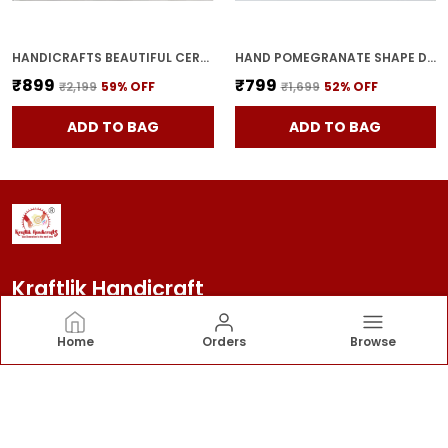
HANDICRAFTS BEAUTIFUL CERAMIC VASES | PLANTER | FLOWER POT | RING SHAPE WITH UNIQUE QUALITY FOR HOME DECOR CENTER TABLE BEDROOM SIDE CORNERS DECORATION (STANDARD, 2)
HAND POMEGRANATE SHAPE DRY FRUITS BOWL WITH LID | JARS FOR KITCHEN STORAGE & PICKLE CONTAINERS FOR DINING TABLE FOR KITCHEN & DINNING TABLE(PACK OF 2) TRAY-ANAR2
₹899
₹799
₹2,199
59
% OFF
₹1,699
52
% OFF
ADD TO BAG
ADD TO BAG
Kraftlik Handicraft
Kraftlik Handicraft – Transforming spaces into
Home
Orders
Browse
timeless havens with premium home décor, stylish
furnishings, and bespoke designs that reflect your
personality and elevate your lifestyle.