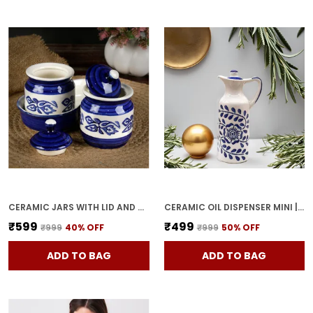
CERAMIC JARS WITH LID AND HOLDING TRAY MULTIPURPOSE BARNI FOR CHUTNEY, PICKLE JAR STORAGE CONTAINER, DINING TABLE CONTAINER SET (PACK OF 2, MULTI-COLOR) (WHITE & BLUE)
CERAMIC OIL DISPENSER MINI | BLUE & WHITE | CAPACITY-300 ML
₹599
₹499
₹999
40
% OFF
₹999
50
% OFF
ADD TO BAG
ADD TO BAG