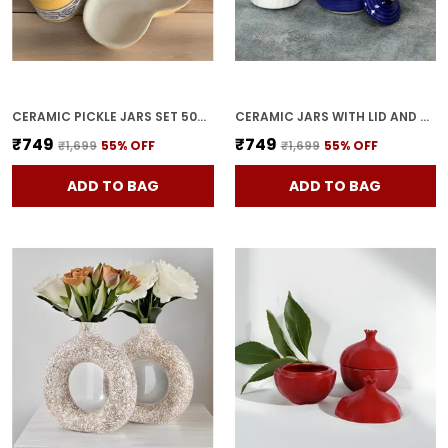
CERAMIC PICKLE JARS SET 500ML POTTERY STORAGE JAR SET FOR PICKLE, CORNICHON STORAGE JAR SET FOR PICKLE BARNI FOR ACHAR WITH TRAY (200 ML EACH, YELLOW, SET OF 3)
CERAMIC JARS WITH LID AND HOLDING TRAY | MULTIPURPOSE BARNI FOR CHUTNEY | PICKLE JAR | STORAGE CONTAINER | DINING TABLE CONTAINER SET (SET OF 3, MULTI-COLOR) (BLUE)
₹749
₹749
₹1,699
55
% OFF
₹1,699
55
% OFF
ADD TO BAG
ADD TO BAG