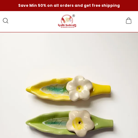
Save Min 50% on all orders and get free shipping