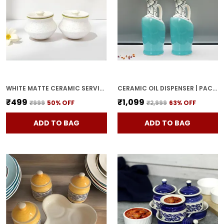
WHITE MATTE CERAMIC SERVING POT | DAHI HANDI | BIRYANI HANDI WITH LID | ELEGANT DINING TABLE & KITCHEN POT (SET OF 2, RANDOM MULTI-COLOR INTERIOR)
CERAMIC OIL DISPENSER | PACK OF 2 | SKY BLUE | 1000 ML EACH
₹499
₹1,099
₹999
50
% OFF
₹2,999
63
% OFF
ADD TO BAG
ADD TO BAG