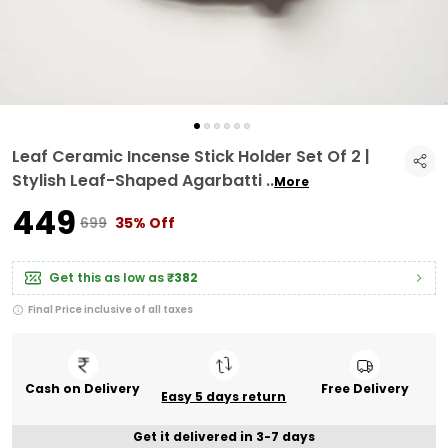
Leaf Ceramic Incense Stick Holder Set Of 2 |
Stylish Leaf-Shaped Agarbatti
..
More
₹449
₹699
35% Off
Get this as low as
₹382
Final Price inclusive of all taxes
Cash on Delivery
Free Delivery
Easy 5 days return
Get it delivered in 3-7 days