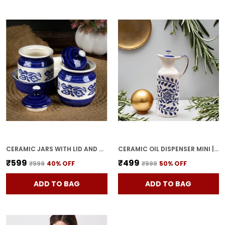
CERAMIC JARS WITH LID AND HOLDING TRAY MULTIPURPOSE BARNI FOR CHUTNEY, PICKLE JAR STORAGE CONTAINER, DINING TABLE CONTAINER SET (PACK OF 2, MULTI-COLOR) (WHITE & BLUE)
CERAMIC OIL DISPENSER MINI | BLUE & WHITE | CAPACITY-300 ML
₹599
₹499
₹999
40
% OFF
₹999
50
% OFF
ADD TO BAG
ADD TO BAG