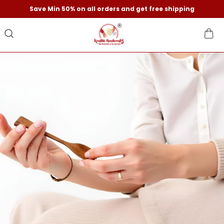
Save Min 50% on all orders and get free shipping