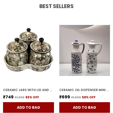
Feature:
Ideal Gift For Every Kitchen A
BEST SELLERS
Thoughtful And Practical Gift For Home
Cooks, Weddings, Housewarmings, Or
Festive Occasions.
CERAMIC JARS WITH LID AND HOLDING TRAY | MULTIPURPOSE BARNI FOR CHUTNEY, PICKLE, SPICE, & KETCHUP | STORAGE CONTAINER | DINING TABLE CONTAINER SET(PACK OF 3, GREY)
CERAMIC OIL DISPENSER MINI (PACK OF 2) VINEGAR DISPENSER | BLUE & WHITE | 300 ML EACH
₹749
₹699
₹1,699
55
% OFF
₹1,699
58
% OFF
ADD TO BAG
ADD TO BAG