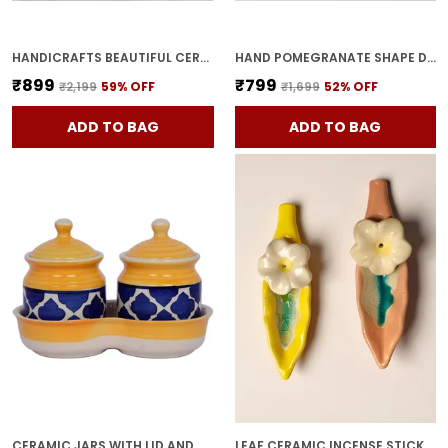
HANDICRAFTS BEAUTIFUL CERAMIC VASES | PLANTER | FLOWER POT | RING SHAPE WITH UNIQUE QUALITY FOR HOME DECOR CENTER TABLE BEDROOM SIDE CORNERS DECORATION (STANDARD, 2)
HAND POMEGRANATE SHAPE DRY FRUITS BOWL WITH LID | JARS FOR KITCHEN STORAGE & PICKLE CONTAINERS FOR DINING TABLE FOR KITCHEN & DINNING TABLE(PACK OF 2) TRAY-ANAR2
₹899
₹799
₹2,199
59
% OFF
₹1,699
52
% OFF
ADD TO BAG
ADD TO BAG
CERAMIC JARS WITH LID AND HOLDING TRAY MULTIPURPOSE BARNI FOR CHUTNEY, PICKLE JAR STORAGE CONTAINER, DINING TABLE CONTAINER SET (PACK OF 2, MULTI-COLOR) (YELLOW)
LEAF CERAMIC INCENSE STICK HOLDER SET OF 2 | STYLISH LEAF-SHAPED AGARBATTI STAND FOR POOJA & HOME DECOR DECORATIVE CERAMIC SHOWPIECE (YELLOW-PINK)