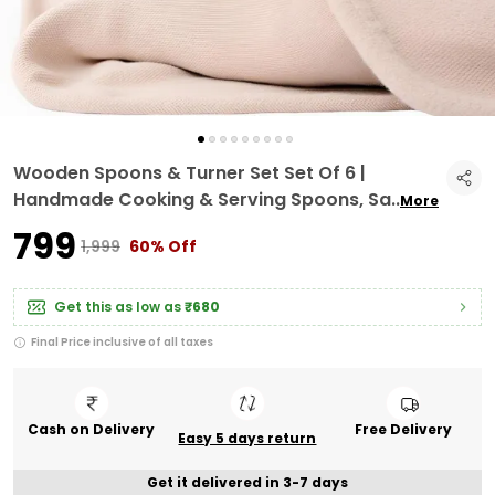
Wooden Spoons & Turner Set Set Of 6 |
Handmade Cooking & Serving Spoons, Sa
..
More
₹799
₹1,999
60% Off
Get this as low as
₹680
Final Price inclusive of all taxes
Cash on Delivery
Free Delivery
Easy 5 days return
Get it delivered in 3-7 days