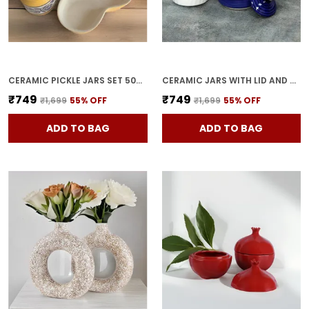
CERAMIC PICKLE JARS SET 500ML POTTERY STORAGE JAR SET FOR PICKLE, CORNICHON STORAGE JAR SET FOR PICKLE BARNI FOR ACHAR WITH TRAY (200 ML EACH, YELLOW, SET OF 3)
CERAMIC JARS WITH LID AND HOLDING TRAY | MULTIPURPOSE BARNI FOR CHUTNEY | PICKLE JAR | STORAGE CONTAINER | DINING TABLE CONTAINER SET (SET OF 3, MULTI-COLOR) (BLUE)
₹749
₹749
₹1,699
55
% OFF
₹1,699
55
% OFF
ADD TO BAG
ADD TO BAG