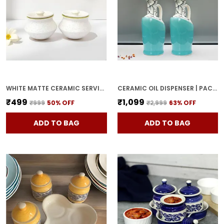
WHITE MATTE CERAMIC SERVING POT | DAHI HANDI | BIRYANI HANDI WITH LID | ELEGANT DINING TABLE & KITCHEN POT (SET OF 2, RANDOM MULTI-COLOR INTERIOR)
CERAMIC OIL DISPENSER | PACK OF 2 | SKY BLUE | 1000 ML EACH
₹499
₹1,099
₹999
50
% OFF
₹2,999
63
% OFF
ADD TO BAG
ADD TO BAG