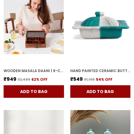
WOODEN MASALA DAANI | 9-COMPARTMENT SPICE BOX WITH LID | HANDCRAFTED WOODEN STORAGE BOX FOR KITCHEN & DINING | TRADITIONAL BROWN ORGANIZER FOR INDIAN SPICES
HAND PAINTED CERAMIC BUTTER DISH WITH LID | BUTTER SERVING SET | BUTTER POT | BUTTER CONTAINER FOR CHEESE | GHEE | HONEY PERFECT FOR KITCHEN & DINNING TABLE (500 GM)
₹949
₹549
₹2,499
62
% OFF
₹1,199
54
% OFF
ADD TO BAG
ADD TO BAG