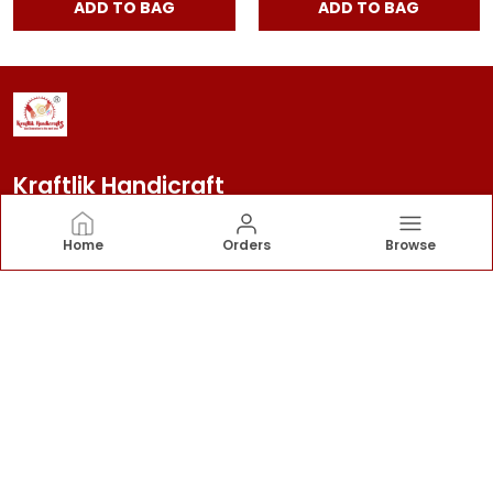
ADD TO BAG
ADD TO BAG
Kraftlik Handicraft
Kraftlik Handicraft – Transforming spaces into
Home
Orders
Browse
timeless havens with premium home décor, stylish
furnishings, and bespoke designs that reflect your
personality and elevate your lifestyle.
CONTACT US
Call: +91 - 7303399904
WhatsApp: +91 - 7303399904
Customer Support Time: 24/7