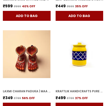
₹599
₹449
₹999
40
% OFF
₹699
35
% OFF
ADD TO BAG
ADD TO BAG
LAXMI CHARAN PADUKA | MAA LAKSHMI RED TERRACOTTA DIYA HANDCRAFTED OIL LAMP FOR POOJA, MANDIR & HOME DECOR | TRADITIONAL DEEPAK FOR DIWALI & FESTIVE RITUALS
KRAFTLIK HANDICRAFTS PURE CERAMIC PICKLE JARS WITH UNIQUE LIDS MULTIPURPOSE BARNI FOR CHUTNEY, PICKLE JAR STORAGE CONTAINER, DINING TABLE CONTAINER (1000ML) - MULTICOLOR
₹349
₹499
₹799
56
% OFF
₹799
37
% OFF