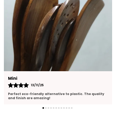
Housewarmings, Or Festive Occasions.
Complete 6:
Piece Wooden Utensil Set
Includes A Versatile Mix Of Spoons, Ladles,
And Turners Perfect For Cooking, Serving,
And Tossing Salads.
Heat:
Resistant & Non-Scratch Safe For Use
With All Cookware, Including Non-Stick Pans,
Without Damaging Surfaces.
Handmade From Natural Wood Crafted By
Skilled Artisans Using Eco:
Friendly And
Mini
Sustainable Wood With A Smooth, Polished
13/11/25
Finish.
Perfect eco-friendly alternative to plastic. The quality
Feature:
Easy To Clean & Maintain Naturally
and finish are amazing!
Resistant To Stains And Odors; Simply Hand
Wash With Mild Soap And Dry Thoroughly.