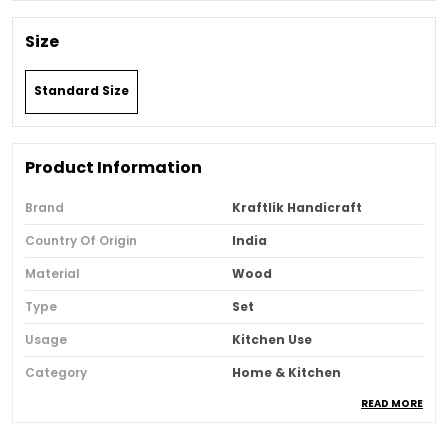
Size
Standard Size
Product Information
Brand
Kraftlik Handicraft
Country Of Origin
India
Material
Wood
Type
Set
Usage
Kitchen Use
Category
Home & Kitchen
READ MORE
Recommended Type
Home & Office
Special Features
Eco-Friendly, Handcrafted