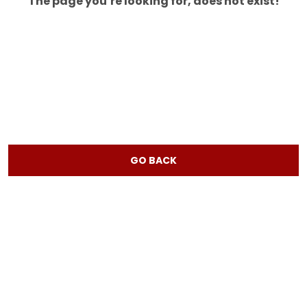
The page you’re looking for, does not exist!
GO BACK