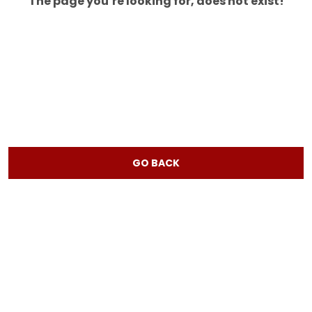
The page you’re looking for, does not exist!
GO BACK