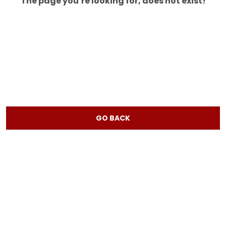
The page you’re looking for, does not exist!
GO BACK