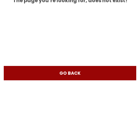
The page you’re looking for, does not exist!
GO BACK